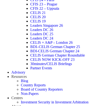
CFIS 23 – Prague
CFIS 22 – Uppsala
CELIS 21
CELIS 20
CELIS 19
Leaders Singapore 26
Leaders DC 26
Leaders DC 25
Leaders DC 24
CELIS × A&P – London 26
BDI–CELIS German Chapter 25
BDI-CELIS German Chapter 24
CELIS German Chapter Roundtable
CELIS NOW KICK-OFF 23
30minutes/CELIS Briefings
Partner Events
Advisory
Resources
Blog
Country Reports
Board of Country Reporters
Non-Papers
Centres
Investment Security in Investment Arbitration