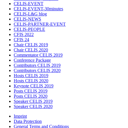
CELIS-EVENT
CELIS-EVENT-30minutes
CELIS-L&G blog
CELIS-NEWS
CELIS-PARTNER-EVENT
CELIS-PEOPLE
CFIS 2022
CFIS 24
Chair CELIS 2019
Chair CELIS 2020
Commentator CELIS 2019
Conference Package
Contributors CELIS 2019
Contributors CELIS 2020
Hosts CELIS 2019
Hosts CELIS 2020
Keynote CELIS 2019
Posts CELIS 2019
Posts CELIS 2020
Speaker CELIS 2019
Speaker CELIS 2020
Imprint
Data Protection
General Terms and Conditions