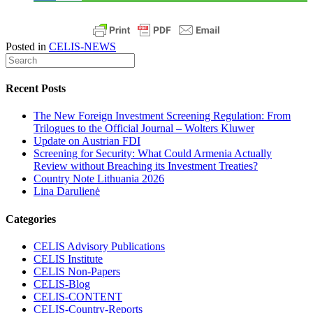
Posted in
CELIS-NEWS
Recent Posts
The New Foreign Investment Screening Regulation: From
Trilogues to the Official Journal – Wolters Kluwer
Update on Austrian FDI
Screening for Security: What Could Armenia Actually
Review without Breaching its Investment Treaties?
Country Note Lithuania 2026
Lina Darulienė
Categories
CELIS Advisory Publications
CELIS Institute
CELIS Non-Papers
CELIS-Blog
CELIS-CONTENT
CELIS-Country-Reports