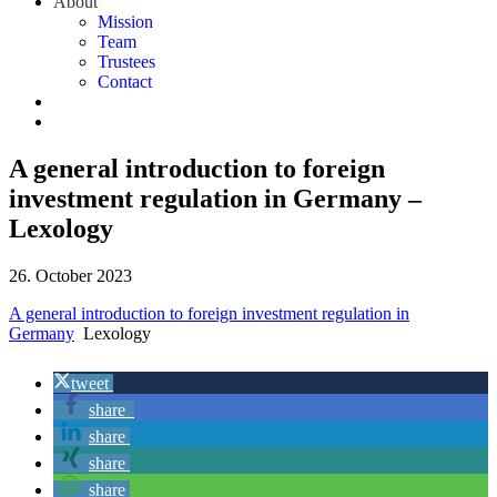
About
Mission
Team
Trustees
Contact
A general introduction to foreign
investment regulation in Germany –
Lexology
26. October 2023
A general introduction to foreign investment regulation in
Germany
Lexology
tweet
share
share
share
share