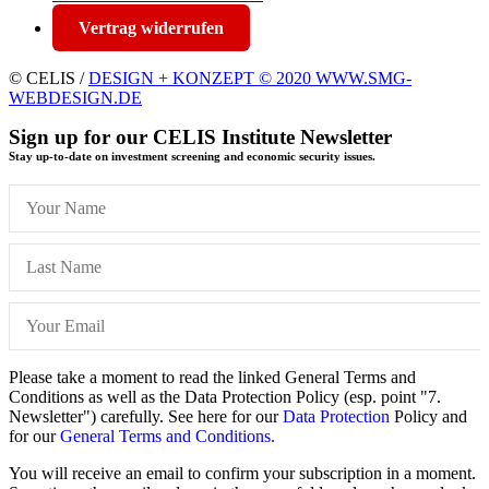
Vertrag widerrufen
© CELIS /
DESIGN + KONZEPT © 2020 WWW.SMG-
WEBDESIGN.DE
Sign up for our CELIS Institute Newsletter
Stay up-to-date on investment screening and economic security issues.
Please take a moment to read the linked General Terms and
Conditions as well as the Data Protection Policy (esp. point "7.
Newsletter") carefully. See here for our
Data Protection
Policy and
for our
General Terms and Conditions.
You will receive an email to confirm your subscription in a moment.