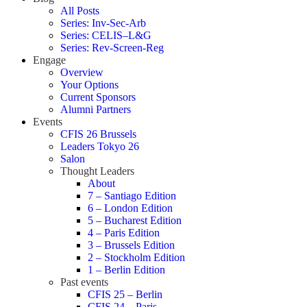
All Posts
Series: Inv-Sec-Arb
Series: CELIS–L&G
Series: Rev-Screen-Reg
Engage
Overview
Your Options
Current Sponsors
Alumni Partners
Events
CFIS 26 Brussels
Leaders Tokyo 26
Salon
Thought Leaders
About
7 – Santiago Edition
6 – London Edition
5 – Bucharest Edition
4 – Paris Edition
3 – Brussels Edition
2 – Stockholm Edition
1 – Berlin Edition
Past events
CFIS 25 – Berlin
CFIS 24 – Paris