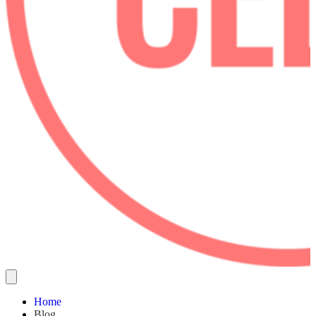
Home
Blog