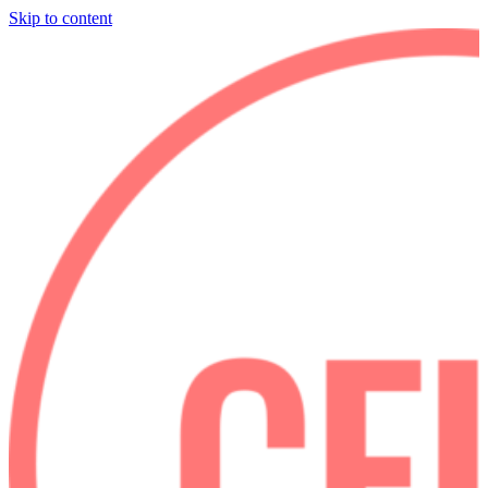
Skip to content