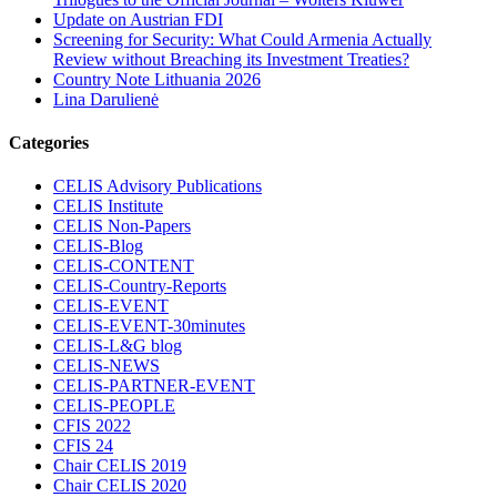
Update on Austrian FDI
Screening for Security: What Could Armenia Actually
Review without Breaching its Investment Treaties?
Country Note Lithuania 2026
Lina Darulienė
Categories
CELIS Advisory Publications
CELIS Institute
CELIS Non-Papers
CELIS-Blog
CELIS-CONTENT
CELIS-Country-Reports
CELIS-EVENT
CELIS-EVENT-30minutes
CELIS-L&G blog
CELIS-NEWS
CELIS-PARTNER-EVENT
CELIS-PEOPLE
CFIS 2022
CFIS 24
Chair CELIS 2019
Chair CELIS 2020