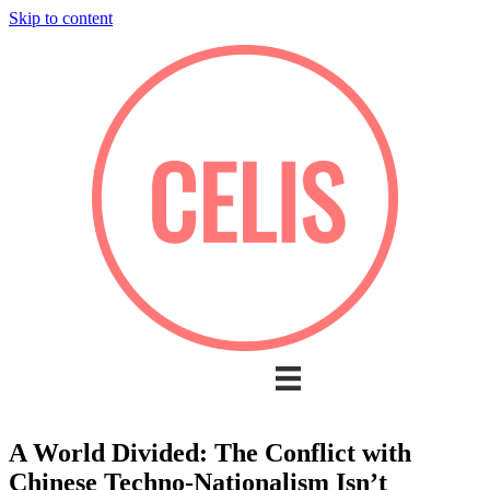
Skip to content
A World Divided: The Conflict with
Chinese Techno-Nationalism Isn’t