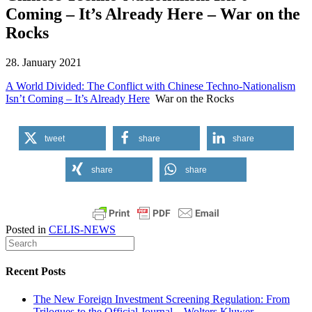
Coming – It’s Already Here – War on the
Rocks
28. January 2021
A World Divided: The Conflict with Chinese Techno-Nationalism
Isn’t Coming – It’s Already Here
War on the Rocks
tweet
share
share
share
share
Posted in
CELIS-NEWS
Recent Posts
The New Foreign Investment Screening Regulation: From
Trilogues to the Official Journal – Wolters Kluwer