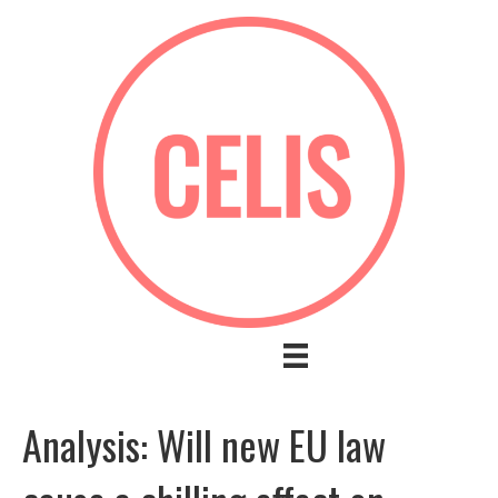
Analysis: Will new EU law