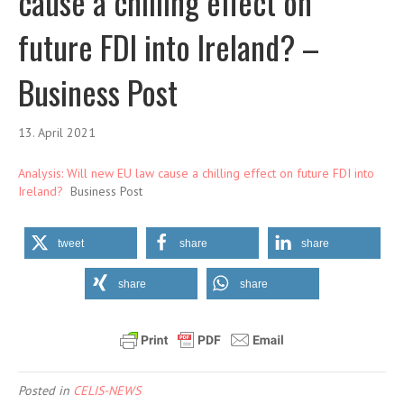
cause a chilling effect on
future FDI into Ireland? –
Business Post
13. April 2021
Analysis: Will new EU law cause a chilling effect on future FDI into
Ireland?
Business Post
tweet
share
share
share
share
Posted in
CELIS-NEWS