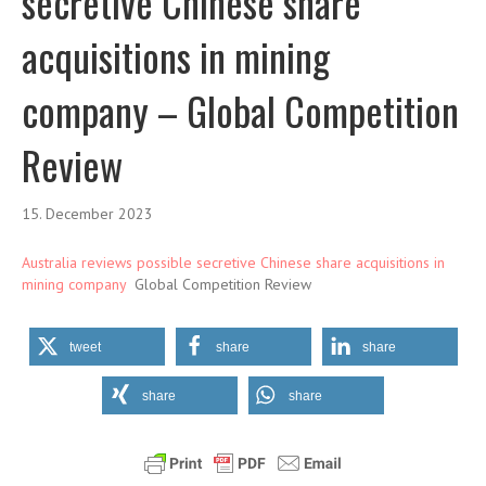
secretive Chinese share
acquisitions in mining
company – Global Competition
Review
15. December 2023
Australia reviews possible secretive Chinese share acquisitions in
mining company
Global Competition Review
tweet
share
share
share
share