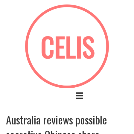
Australia reviews possible