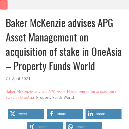
Baker McKenzie advises APG
Asset Management on
acquisition of stake in OneAsia
– Property Funds World
21. April 2021
Baker McKenzie advises APG Asset Management on acquisition of
stake in OneAsia
Property Funds World
tweet
share
share
share
share