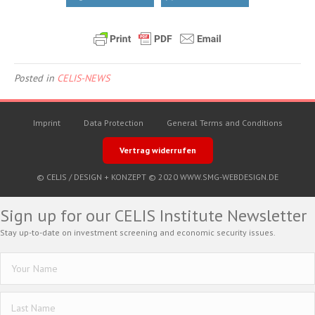
Posted in
CELIS-NEWS
Imprint
Data Protection
General Terms and Conditions
Vertrag widerrufen
© CELIS /
DESIGN + KONZEPT © 2020 WWW.SMG-WEBDESIGN.DE
Sign up for our CELIS Institute Newsletter
Stay up-to-date on investment screening and economic security issues.