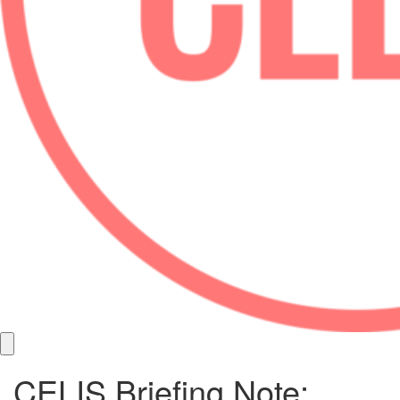
CELIS Briefing Note: