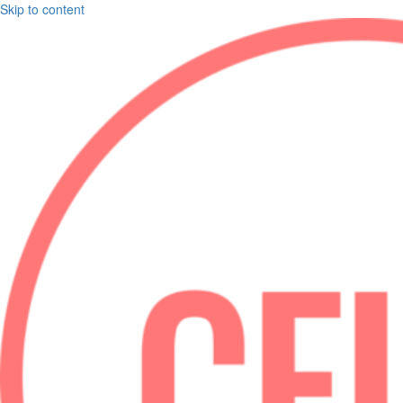
Skip to content