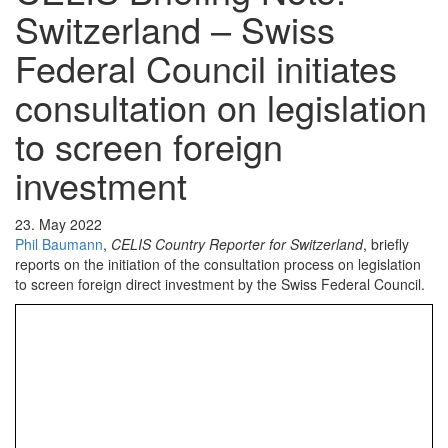
Switzerland – Swiss
Federal Council initiates
consultation on legislation
to screen foreign
investment
23. May 2022
Phil Baumann
,
CELIS Country Reporter for Switzerland
, briefly
reports on the initiation of the consultation process on legislation
to screen foreign direct investment by the Swiss Federal Council.