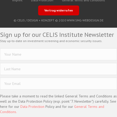
Imprint
Data Protection
General Terms and Conditions
Vertrag widerrufen
© CELIS /
DESIGN + KONZEPT © 2020 WWW.SMG-WEBDESIGN.DE
Sign up for our CELIS Institute Newsletter
Stay up-to-date on investment screening and economic security issues.
Please take a moment to read the linked General Terms and Conditions as
well as the Data Protection Policy (esp. point "7. Newsletter") carefully. See
here for our
Data Protection
Policy and for our
General Terms and
Conditions.