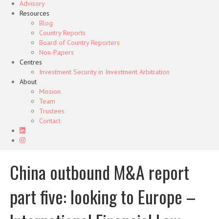
Advisory
Resources
Blog
Country Reports
Board of Country Reporters
Non-Papers
Centres
Investment Security in Investment Arbitration
About
Mission
Team
Trustees
Contact
China outbound M&A report
part five: looking to Europe –