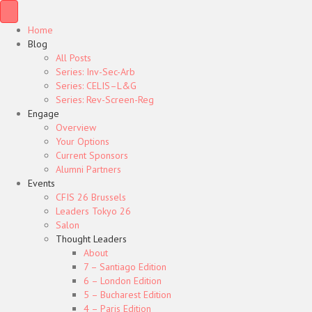
Home
Blog
All Posts
Series: Inv-Sec-Arb
Series: CELIS–L&G
Series: Rev-Screen-Reg
Engage
Overview
Your Options
Current Sponsors
Alumni Partners
Events
CFIS 26 Brussels
Leaders Tokyo 26
Salon
Thought Leaders
About
7 – Santiago Edition
6 – London Edition
5 – Bucharest Edition
4 – Paris Edition