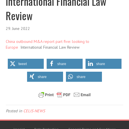
International Financial Law
Review
29. June 2022
China outbound M&A report part five: looking to
Europe
International Financial Law Review
tweet
share
share
share
share
Posted in
CELIS-NEWS