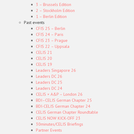
3 – Brussels Edition
2 – Stockholm Edition
1 – Berlin Edition
Past events
CFIS 25 – Berlin
CFIS 24 – Paris
CFIS 23 – Prague
CFIS 22 – Uppsala
CELIS 21
CELIS 20
CELIS 19
Leaders Singapore 26
Leaders DC 26
Leaders DC 25
Leaders DC 24
CELIS × A&P – London 26
BDI–CELIS German Chapter 25
BDI-CELIS German Chapter 24
CELIS German Chapter Roundtable
CELIS NOW KICK-OFF 23
30minutes/CELIS Briefings
Partner Events