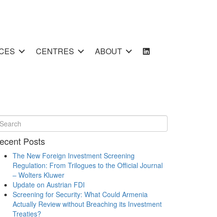
CES
CENTRES
ABOUT
ecent Posts
The New Foreign Investment Screening
Regulation: From Trilogues to the Official Journal
– Wolters Kluwer
Update on Austrian FDI
Screening for Security: What Could Armenia
Actually Review without Breaching its Investment
Treaties?