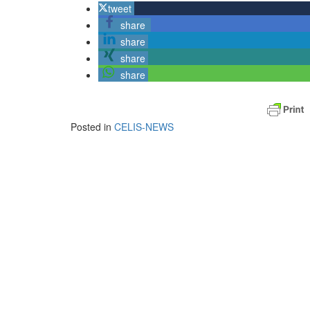
tweet
share
share
share
share
Posted in
CELIS-NEWS