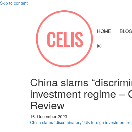
Skip to content
HOME
BLO
China slams “discrimi
investment regime – 
Review
16. December 2023
China slams “discriminatory” UK foreign investment re