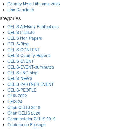
Country Note Lithuania 2026
Lina Darulienė
ategories
CELIS Advisory Publications
CELIS Institute
CELIS Non-Papers
CELIS-Blog
CELIS-CONTENT
CELIS-Country-Reports
CELIS-EVENT
CELIS-EVENT-30minutes
CELIS-L&G blog
CELIS-NEWS
CELIS-PARTNER-EVENT
CELIS-PEOPLE
CFIS 2022
CFIS 24
Chair CELIS 2019
Chair CELIS 2020
Commentator CELIS 2019
Conference Package