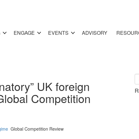
G
ENGAGE
EVENTS
ADVISORY
RESOUR
natory” UK foreign
R
Global Competition
gime
Global Competition Review