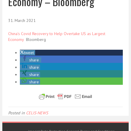
Economy – Bloomberg
31. March 2021
China’s Covid Recovery to Help Overtake US as Largest
Economy
Bloomberg
tweet
share
share
share
share
Posted in
CELIS-NEWS