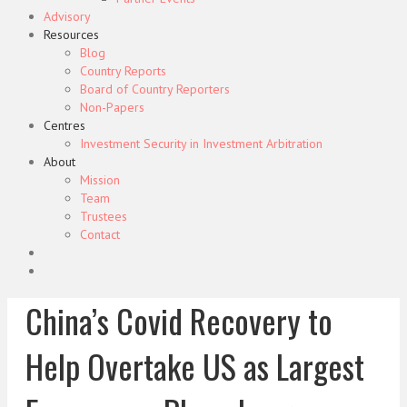
Advisory
Resources
Blog
Country Reports
Board of Country Reporters
Non-Papers
Centres
Investment Security in Investment Arbitration
About
Mission
Team
Trustees
Contact
China’s Covid Recovery to
Help Overtake US as Largest