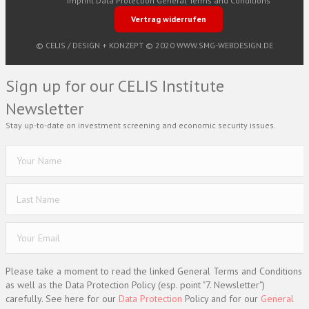
Imprint
Data Protection
General Terms and Conditions
Vertrag widerrufen
© CELIS /
DESIGN + KONZEPT © 2020 WWW.SMG-WEBDESIGN.DE
Sign up for our CELIS Institute
Newsletter
Stay up-to-date on investment screening and economic security issues.
Please take a moment to read the linked General Terms and Conditions
as well as the Data Protection Policy (esp. point "7. Newsletter")
carefully. See here for our
Data Protection
Policy and for our
General