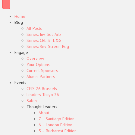
Home
Blog
All Posts
Series: Inv-Sec-Arb
Series: CELIS–L&G
Series: Rev-Screen-Reg
Engage
Overview
Your Options
Current Sponsors
Alumni Partners
Events
CFIS 26 Brussels
Leaders Tokyo 26
Salon
Thought Leaders
About
7 – Santiago Edition
6 – London Edition
5 – Bucharest Edition