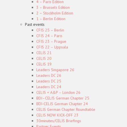
4 – Paris Edition
3 – Brussels Edition
2 – Stockholm Edition
1 – Berlin Edition
Past events
CFIS 25 – Berlin
CFIS 24 – Paris
CFIS 23 – Prague
CFIS 22 – Uppsala
CELIS 21
CELIS 20
CELIS 19
Leaders Singapore 26
Leaders DC 26
Leaders DC 25
Leaders DC 24
CELIS × A&P – London 26
BDI–CELIS German Chapter 25
BDI-CELIS German Chapter 24
CELIS German Chapter Roundtable
CELIS NOW KICK-OFF 23
30minutes/CELIS Briefings
Partner Events