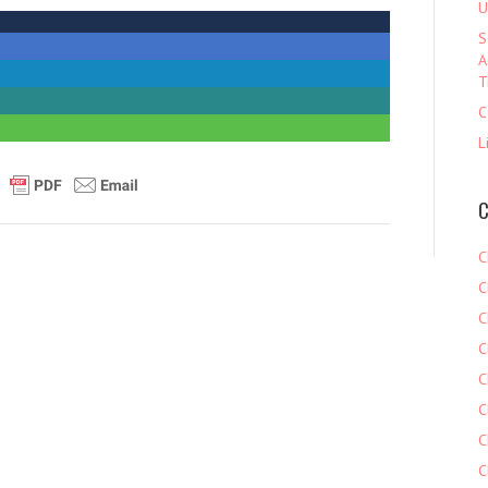
U
S
A
T
C
L
C
C
C
C
C
C
C
C
C