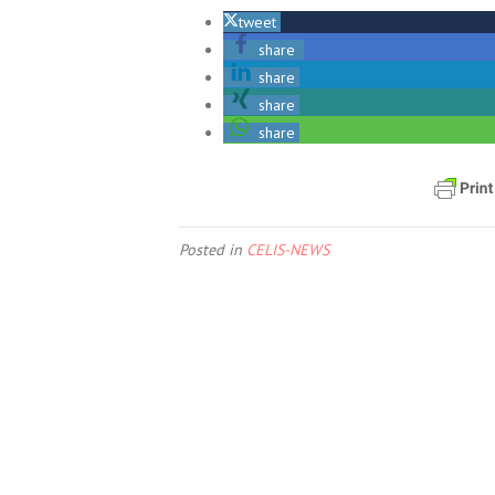
tweet
share
share
share
share
Posted in
CELIS-NEWS