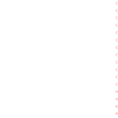
C
C
C
C
C
C
C
C
C
C
C
C
H
H
K
P