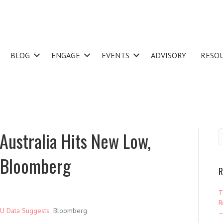
BLOG
ENGAGE
EVENTS
ADVISORY
RESO
 Australia Hits New Low,
 Bloomberg
R
T
R
ANU Data Suggests
Bloomberg
–