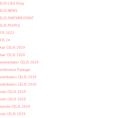
ELIS-L&G blog
ELIS-NEWS
ELIS-PARTNER-EVENT
ELIS-PEOPLE
FIS 2022
FIS 24
hair CELIS 2019
hair CELIS 2020
ommentator CELIS 2019
onference Package
ontributors CELIS 2019
ontributors CELIS 2020
osts CELIS 2019
osts CELIS 2020
eynote CELIS 2019
osts CELIS 2019