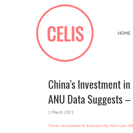
HOME
China’s Investment in
ANU Data Suggests –
1. March 2021
China’s Investment in Australia Hits New Low, 