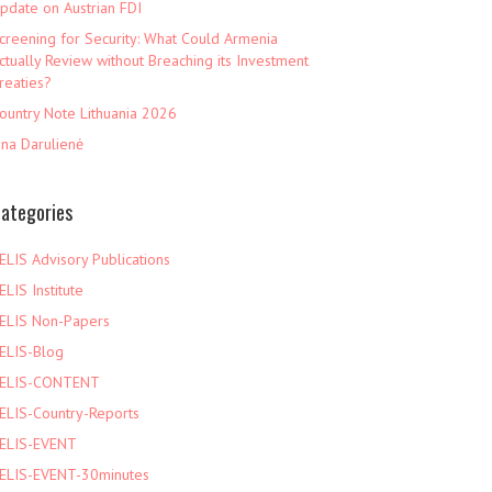
pdate on Austrian FDI
creening for Security: What Could Armenia
ctually Review without Breaching its Investment
reaties?
ountry Note Lithuania 2026
ina Darulienė
ategories
ELIS Advisory Publications
ELIS Institute
ELIS Non-Papers
ELIS-Blog
ELIS-CONTENT
ELIS-Country-Reports
ELIS-EVENT
ELIS-EVENT-30minutes