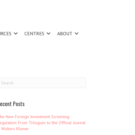
URCES
CENTRES
ABOUT
ecent Posts
he New Foreign Investment Screening
egulation: From Trilogues to the Official Journal
 Wolters Kluwer