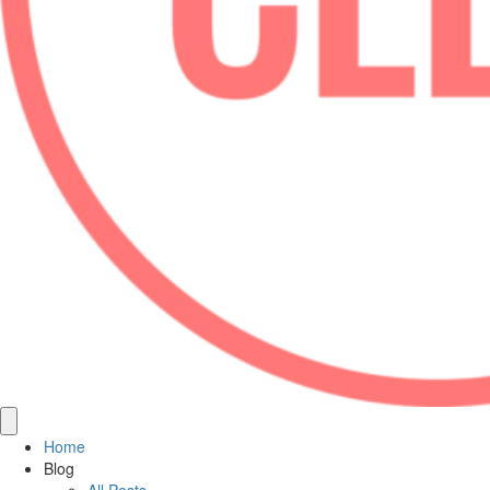
Home
Blog