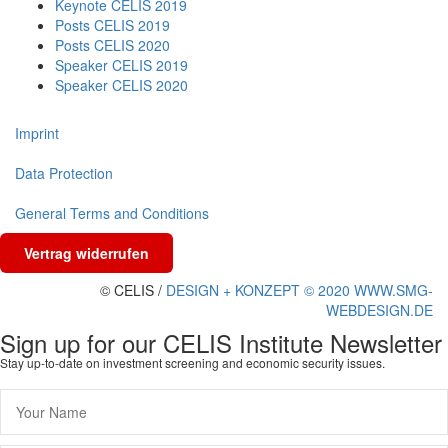
Keynote CELIS 2019
Posts CELIS 2019
Posts CELIS 2020
Speaker CELIS 2019
Speaker CELIS 2020
Imprint
Data Protection
General Terms and Conditions
Vertrag widerrufen
© CELIS /
DESIGN + KONZEPT © 2020 WWW.SMG-
WEBDESIGN.DE
Sign up for our CELIS Institute Newsletter
Stay up-to-date on investment screening and economic security issues.