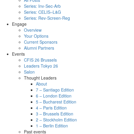
All Posts
Series: Inv-Sec-Arb
Series: CELIS–L&G
Series: Rev-Screen-Reg
Engage
Overview
Your Options
Current Sponsors
Alumni Partners
Events
CFIS 26 Brussels
Leaders Tokyo 26
Salon
Thought Leaders
About
7 – Santiago Edition
6 – London Edition
5 – Bucharest Edition
4 – Paris Edition
3 – Brussels Edition
2 – Stockholm Edition
1 – Berlin Edition
Past events