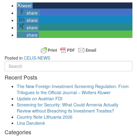
tweet
share
share
share
share
Posted in
CELIS-NEWS
Recent Posts
The New Foreign Investment Screening Regulation: From
Trilogues to the Official Journal – Wolters Kluwer
Update on Austrian FDI
Screening for Security: What Could Armenia Actually
Review without Breaching its Investment Treaties?
Country Note Lithuania 2026
Lina Darulienė
Categories