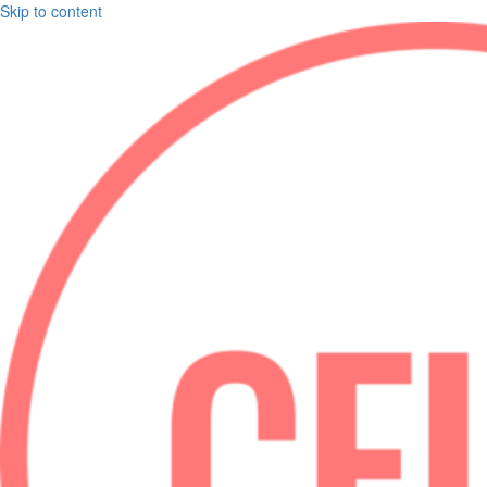
Skip to content