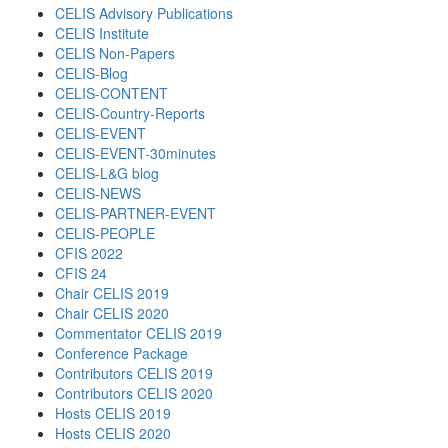
CELIS Advisory Publications
CELIS Institute
CELIS Non-Papers
CELIS-Blog
CELIS-CONTENT
CELIS-Country-Reports
CELIS-EVENT
CELIS-EVENT-30minutes
CELIS-L&G blog
CELIS-NEWS
CELIS-PARTNER-EVENT
CELIS-PEOPLE
CFIS 2022
CFIS 24
Chair CELIS 2019
Chair CELIS 2020
Commentator CELIS 2019
Conference Package
Contributors CELIS 2019
Contributors CELIS 2020
Hosts CELIS 2019
Hosts CELIS 2020