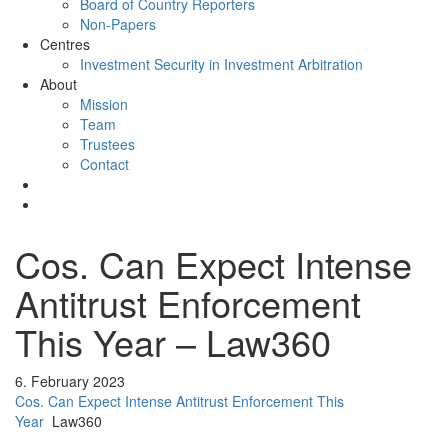
Board of Country Reporters
Non-Papers
Centres
Investment Security in Investment Arbitration
About
Mission
Team
Trustees
Contact
Cos. Can Expect Intense
Antitrust Enforcement
This Year – Law360
6. February 2023
Cos. Can Expect Intense Antitrust Enforcement This
Year
Law360