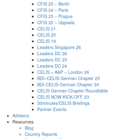
CFIS 25 – Berlin
CFIS 24 – Paris
CFIS 23 – Prague
CFIS 22 – Uppsala
CELIS 21
CELIS 20
CELIS 19
Leaders Singapore 26
Leaders DC 26
Leaders DC 25
Leaders DC 24
CELIS × A&P – London 26
BDI–CELIS German Chapter 25
BDI-CELIS German Chapter 24
CELIS German Chapter Roundtable
CELIS NOW KICK-OFF 23
30minutes/CELIS Briefings
Partner Events
Advisory
Resources
Blog
Country Reports