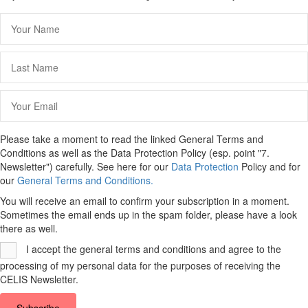
Please take a moment to read the linked General Terms and
Conditions as well as the Data Protection Policy (esp. point "7.
Newsletter") carefully. See here for our
Data Protection
Policy and for
our
General Terms and Conditions.
You will receive an email to confirm your subscription in a moment.
Sometimes the email ends up in the spam folder, please have a look
there as well.
I accept the general terms and conditions and agree to the
processing of my personal data for the purposes of receiving the
CELIS Newsletter.