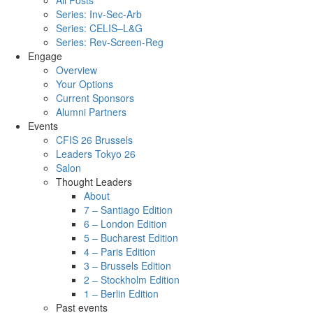
All Posts
Series: Inv-Sec-Arb
Series: CELIS–L&G
Series: Rev-Screen-Reg
Engage
Overview
Your Options
Current Sponsors
Alumni Partners
Events
CFIS 26 Brussels
Leaders Tokyo 26
Salon
Thought Leaders
About
7 – Santiago Edition
6 – London Edition
5 – Bucharest Edition
4 – Paris Edition
3 – Brussels Edition
2 – Stockholm Edition
1 – Berlin Edition
Past events