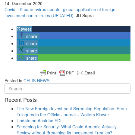
14. December 2020
Covid–19 coronavirus update: global application of foreign
investment control rules (UPDATED)
JD Supra
tweet
share
share
share
share
Posted in
CELIS-NEWS
Recent Posts
The New Foreign Investment Screening Regulation: From
Trilogues to the Official Journal – Wolters Kluwer
Update on Austrian FDI
Screening for Security: What Could Armenia Actually
Review without Breaching its Investment Treaties?