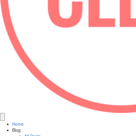
Home
Blog