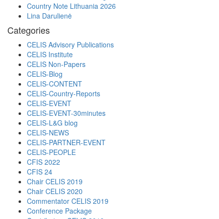
Country Note Lithuania 2026
Lina Darulienė
Categories
CELIS Advisory Publications
CELIS Institute
CELIS Non-Papers
CELIS-Blog
CELIS-CONTENT
CELIS-Country-Reports
CELIS-EVENT
CELIS-EVENT-30minutes
CELIS-L&G blog
CELIS-NEWS
CELIS-PARTNER-EVENT
CELIS-PEOPLE
CFIS 2022
CFIS 24
Chair CELIS 2019
Chair CELIS 2020
Commentator CELIS 2019
Conference Package