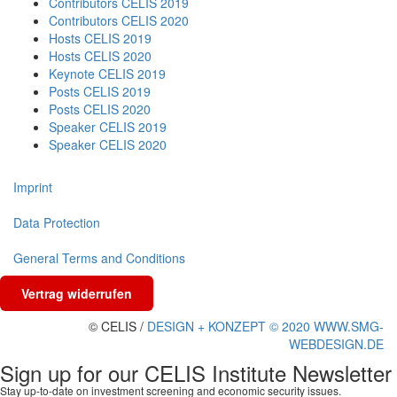
Contributors CELIS 2019
Contributors CELIS 2020
Hosts CELIS 2019
Hosts CELIS 2020
Keynote CELIS 2019
Posts CELIS 2019
Posts CELIS 2020
Speaker CELIS 2019
Speaker CELIS 2020
Imprint
Data Protection
General Terms and Conditions
Vertrag widerrufen
© CELIS /
DESIGN + KONZEPT © 2020 WWW.SMG-
WEBDESIGN.DE
Sign up for our CELIS Institute Newsletter
Stay up-to-date on investment screening and economic security issues.