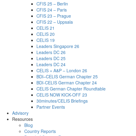
CFIS 25 – Berlin
CFIS 24 – Paris
CFIS 23 – Prague
CFIS 22 – Uppsala
CELIS 21
CELIS 20
CELIS 19
Leaders Singapore 26
Leaders DC 26
Leaders DC 25
Leaders DC 24
CELIS × A&P – London 26
BDI–CELIS German Chapter 25
BDI-CELIS German Chapter 24
CELIS German Chapter Roundtable
CELIS NOW KICK-OFF 23
30minutes/CELIS Briefings
Partner Events
Advisory
Resources
Blog
Country Reports