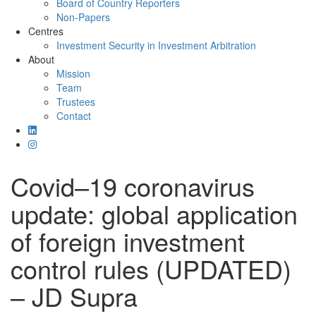
Board of Country Reporters
Non-Papers
Centres
Investment Security in Investment Arbitration
About
Mission
Team
Trustees
Contact
Covid–19 coronavirus
update: global application
of foreign investment
control rules (UPDATED)
– JD Supra