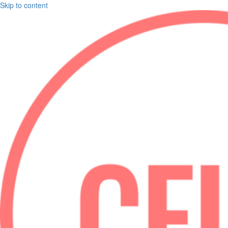
Skip to content