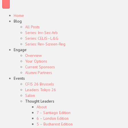
Home
Blog
All Posts
Series: Inv-Sec-Arb
Series: CELIS–L&G
Series: Rev-Screen-Reg
Engage
Overview
Your Options
Current Sponsors
Alumni Partners
Events
CFIS 26 Brussels
Leaders Tokyo 26
Salon
Thought Leaders
About
7 – Santiago Edition
6 – London Edition
5 – Bucharest Edition