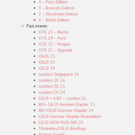
4 – Paris Edition
3 – Brussels Edition
2 – Stockholm Edition
1 – Berlin Edition
Past events
CFIS 25 – Berlin
CFIS 24 – Paris
CFIS 23 – Prague
CFIS 22 – Uppsala
CELIS 21
CELIS 20
CELIS 19
Leaders Singapore 26
Leaders DC 26
Leaders DC 25
Leaders DC 24
CELIS × A&P – London 26
BDI–CELIS German Chapter 25
BDI-CELIS German Chapter 24
CELIS German Chapter Roundtable
CELIS NOW KICK-OFF 23
30minutes/CELIS Briefings
Partner Events