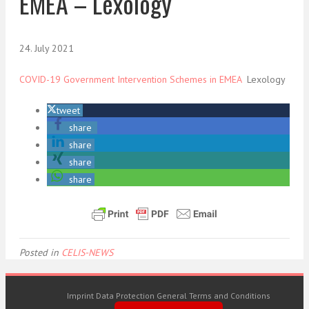
EMEA – Lexology
24. July 2021
COVID-19 Government Intervention Schemes in EMEA
Lexology
tweet
share
share
share
share
Posted in
CELIS-NEWS
Imprint
Data Protection
General Terms and Conditions