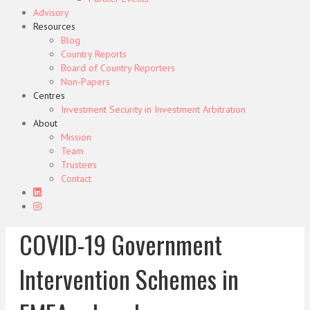
Advisory
Resources
Blog
Country Reports
Board of Country Reporters
Non-Papers
Centres
Investment Security in Investment Arbitration
About
Mission
Team
Trustees
Contact
COVID-19 Government
Intervention Schemes in