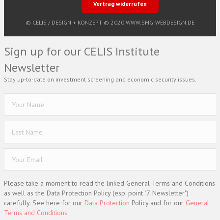
Vertrag widerrufen
© CELIS /
DESIGN + KONZEPT © 2020 WWW.SMG-WEBDESIGN.DE
Sign up for our CELIS Institute
Newsletter
Stay up-to-date on investment screening and economic security issues.
Please take a moment to read the linked General Terms and Conditions
as well as the Data Protection Policy (esp. point "7. Newsletter")
carefully. See here for our
Data Protection
Policy and for our
General
Terms and Conditions.