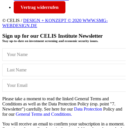
Vertrag widerrufen
© CELIS /
DESIGN + KONZEPT © 2020 WWW.SMG-
WEBDESIGN.DE
Sign up for our CELIS Institute Newsletter
Stay up-to-date on investment screening and economic security issues.
Please take a moment to read the linked General Terms and
Conditions as well as the Data Protection Policy (esp. point "7.
Newsletter") carefully. See here for our
Data Protection
Policy and
for our
General Terms and Conditions.
You will receive an email to confirm your subscription in a moment.