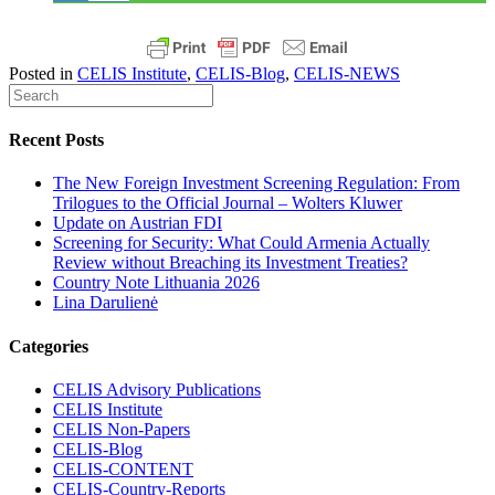
Posted in
CELIS Institute
,
CELIS-Blog
,
CELIS-NEWS
Recent Posts
The New Foreign Investment Screening Regulation: From
Trilogues to the Official Journal – Wolters Kluwer
Update on Austrian FDI
Screening for Security: What Could Armenia Actually
Review without Breaching its Investment Treaties?
Country Note Lithuania 2026
Lina Darulienė
Categories
CELIS Advisory Publications
CELIS Institute
CELIS Non-Papers
CELIS-Blog
CELIS-CONTENT
CELIS-Country-Reports