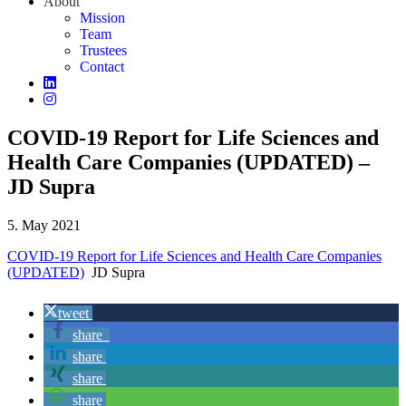
About
Mission
Team
Trustees
Contact
COVID-19 Report for Life Sciences and
Health Care Companies (UPDATED) –
JD Supra
5. May 2021
COVID-19 Report for Life Sciences and Health Care Companies
(UPDATED)
JD Supra
tweet
share
share
share
share