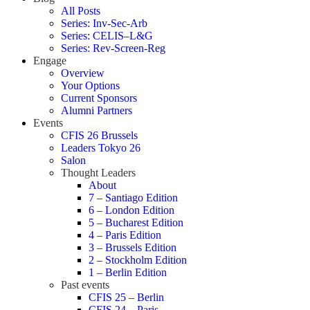
All Posts
Series: Inv-Sec-Arb
Series: CELIS–L&G
Series: Rev-Screen-Reg
Engage
Overview
Your Options
Current Sponsors
Alumni Partners
Events
CFIS 26 Brussels
Leaders Tokyo 26
Salon
Thought Leaders
About
7 – Santiago Edition
6 – London Edition
5 – Bucharest Edition
4 – Paris Edition
3 – Brussels Edition
2 – Stockholm Edition
1 – Berlin Edition
Past events
CFIS 25 – Berlin
CFIS 24 – Paris