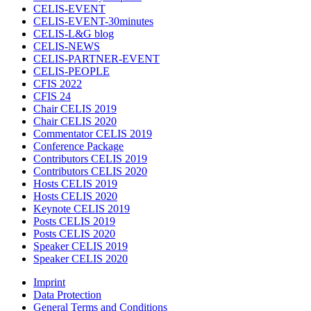
CELIS-EVENT
CELIS-EVENT-30minutes
CELIS-L&G blog
CELIS-NEWS
CELIS-PARTNER-EVENT
CELIS-PEOPLE
CFIS 2022
CFIS 24
Chair CELIS 2019
Chair CELIS 2020
Commentator CELIS 2019
Conference Package
Contributors CELIS 2019
Contributors CELIS 2020
Hosts CELIS 2019
Hosts CELIS 2020
Keynote CELIS 2019
Posts CELIS 2019
Posts CELIS 2020
Speaker CELIS 2019
Speaker CELIS 2020
Imprint
Data Protection
General Terms and Conditions