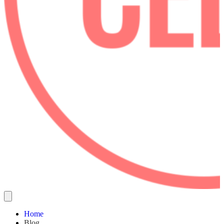
Home
Blog