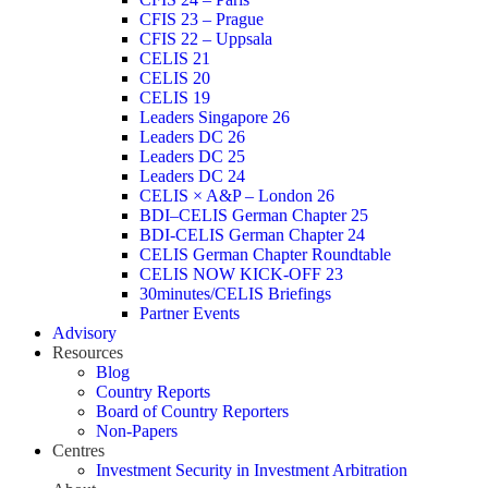
CFIS 23 – Prague
CFIS 22 – Uppsala
CELIS 21
CELIS 20
CELIS 19
Leaders Singapore 26
Leaders DC 26
Leaders DC 25
Leaders DC 24
CELIS × A&P – London 26
BDI–CELIS German Chapter 25
BDI-CELIS German Chapter 24
CELIS German Chapter Roundtable
CELIS NOW KICK-OFF 23
30minutes/CELIS Briefings
Partner Events
Advisory
Resources
Blog
Country Reports
Board of Country Reporters
Non-Papers
Centres
Investment Security in Investment Arbitration