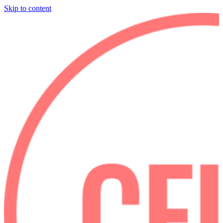
Skip to content