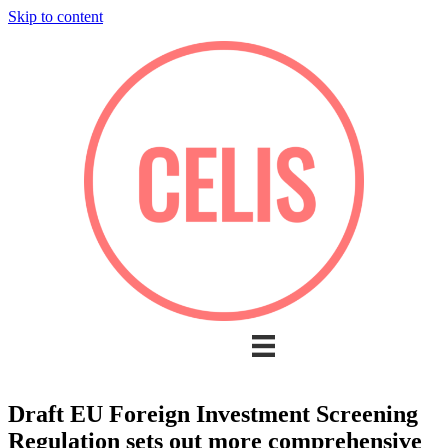
Skip to content
Draft EU Foreign Investment Screening
Regulation sets out more comprehensive