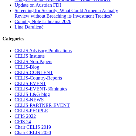
Update on Austrian FDI
Screening for Security: What Could Armenia Actually
Review without Breaching its Investment Treaties?
Country Note Lithuania 2026
Lina Darulienė
Categories
CELIS Advisory Publications
CELIS Institute
CELIS Non-Papers
CELIS-Blog
CELIS-CONTENT
CELIS-Country-Reports
CELIS-EVENT
CELIS-EVENT-30minutes
CELIS-L&G blog
CELIS-NEWS
CELIS-PARTNER-EVENT
CELIS-PEOPLE
CFIS 2022
CFIS 24
Chair CELIS 2019
Chair CELIS 2020