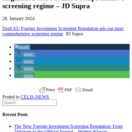
screening regime – JD Supra
28. January 2024
Draft EU Foreign Investment Screening Regulation sets out more
comprehensive screening regime
JD Supra
tweet
share
share
share
share
Posted in
CELIS-NEWS
Recent Posts
The New Foreign Investment Screening Regulation: From
Trilogues to the Official Journal – Wolters Kluwer