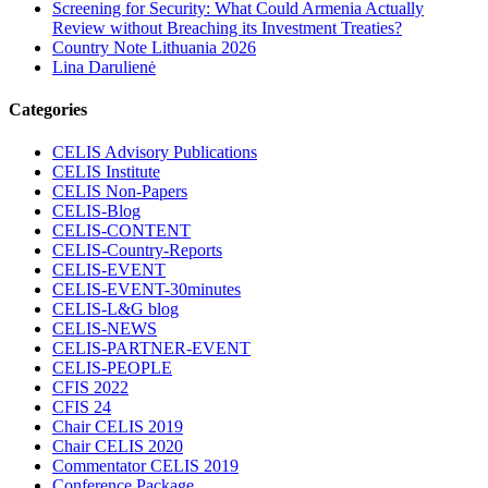
Screening for Security: What Could Armenia Actually
Review without Breaching its Investment Treaties?
Country Note Lithuania 2026
Lina Darulienė
Categories
CELIS Advisory Publications
CELIS Institute
CELIS Non-Papers
CELIS-Blog
CELIS-CONTENT
CELIS-Country-Reports
CELIS-EVENT
CELIS-EVENT-30minutes
CELIS-L&G blog
CELIS-NEWS
CELIS-PARTNER-EVENT
CELIS-PEOPLE
CFIS 2022
CFIS 24
Chair CELIS 2019
Chair CELIS 2020
Commentator CELIS 2019
Conference Package