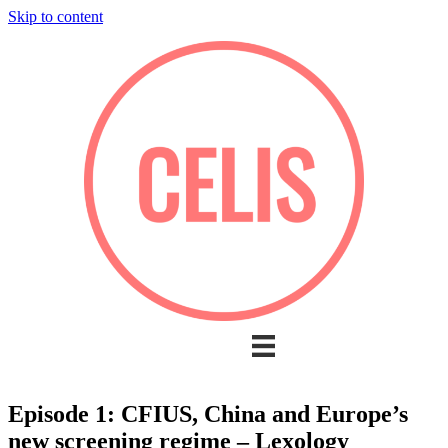
Skip to content
Episode 1: CFIUS, China and Europe’s
new screening regime – Lexology