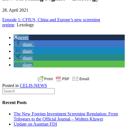
28. April 2021
Episode 1: CFIUS, China and Europe’s new screening
regime
Lexology
tweet
share
share
share
share
Posted in
CELIS-NEWS
Recent Posts
The New Foreign Investment Screening Regulation: From
Trilogues to the Official Journal – Wolters Kluwer
Update on Austrian FDI