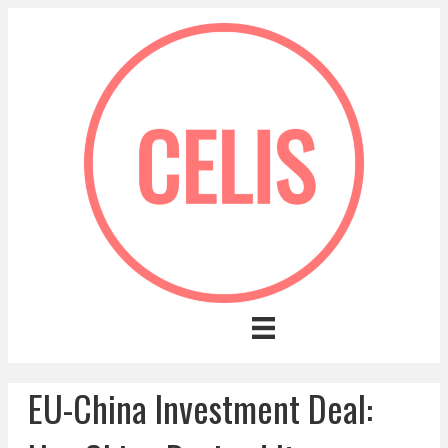
EU-China Investment Deal: