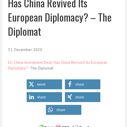
Has China Revived Its
European Diplomacy? – The
Diplomat
31. December 2020
EU-China Investment Deal: Has China Revived Its European
Diplomacy?
The Diplomat
tweet
share
share
share
share