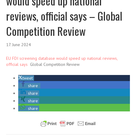
would speed up national
reviews, official says – Global
Competition Review
17. June 2024
EU FDI screening database would speed up national reviews,
official says
Global Competition Review
tweet
share
share
share
share