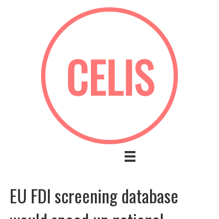
EU FDI screening database