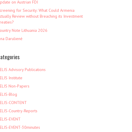
pdate on Austrian FDI
creening for Security: What Could Armenia
ctually Review without Breaching its Investment
reaties?
ountry Note Lithuania 2026
ina Darulienė
ategories
ELIS Advisory Publications
ELIS Institute
ELIS Non-Papers
ELIS-Blog
ELIS-CONTENT
ELIS-Country-Reports
ELIS-EVENT
ELIS-EVENT-30minutes