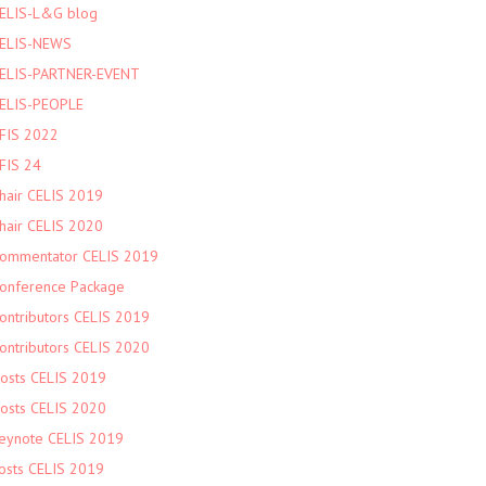
ELIS-L&G blog
ELIS-NEWS
ELIS-PARTNER-EVENT
ELIS-PEOPLE
FIS 2022
FIS 24
hair CELIS 2019
hair CELIS 2020
ommentator CELIS 2019
onference Package
ontributors CELIS 2019
ontributors CELIS 2020
osts CELIS 2019
osts CELIS 2020
eynote CELIS 2019
osts CELIS 2019