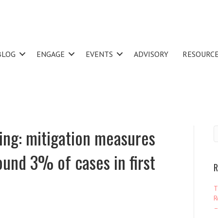
BLOG
ENGAGE
EVENTS
ADVISORY
RESOURC
ing: mitigation measures
ound 3% of cases in first
R
T
R
–