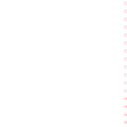
C
C
C
C
C
C
C
C
C
C
C
C
H
H
K
P