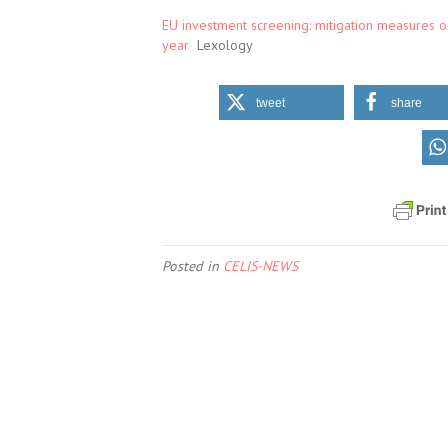
EU investment screening: mitigation measures on
year
Lexology
tweet
share
Posted in
CELIS-NEWS