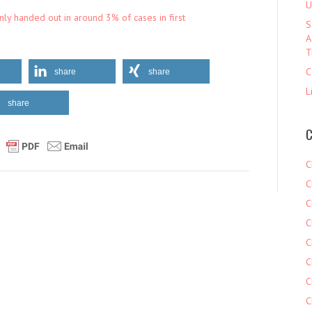
U
ly handed out in around 3% of cases in first
S
A
T
C
share
share
L
share
C
C
C
C
C
C
C
C
C