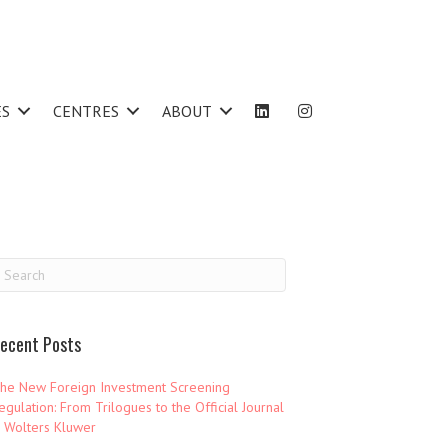
ES
CENTRES
ABOUT
ecent Posts
he New Foreign Investment Screening
egulation: From Trilogues to the Official Journal
 Wolters Kluwer