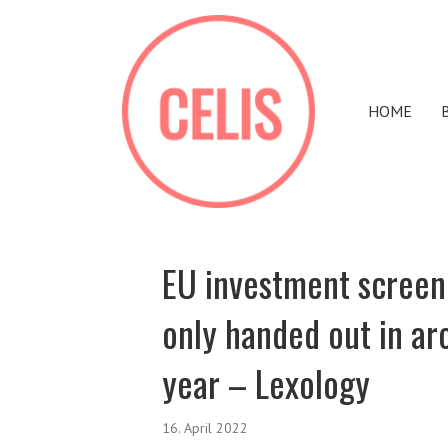
HOME
EU investment screen
only handed out in ar
year – Lexology
16. April 2022