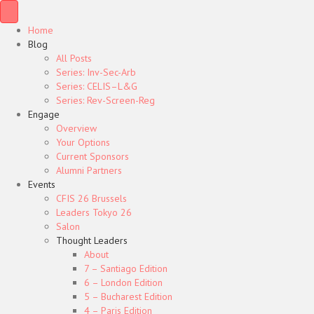
Home
Blog
All Posts
Series: Inv-Sec-Arb
Series: CELIS–L&G
Series: Rev-Screen-Reg
Engage
Overview
Your Options
Current Sponsors
Alumni Partners
Events
CFIS 26 Brussels
Leaders Tokyo 26
Salon
Thought Leaders
About
7 – Santiago Edition
6 – London Edition
5 – Bucharest Edition
4 – Paris Edition