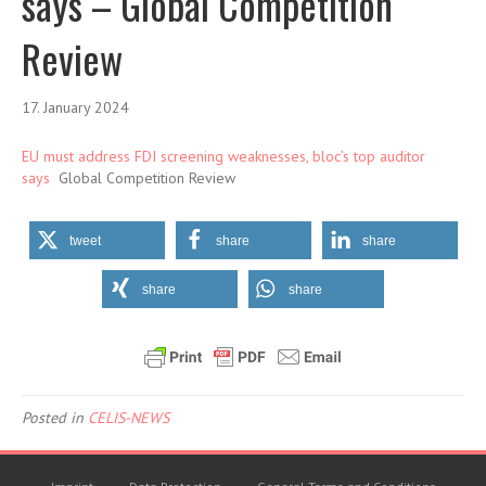
says – Global Competition
Review
17. January 2024
EU must address FDI screening weaknesses, bloc’s top auditor
says
Global Competition Review
tweet
share
share
share
share
Posted in
CELIS-NEWS