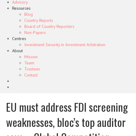
Advisory
Resources
Blog
Country Reports
Board of Country Reporters
Non-Papers
Centres
Investment Security in Investment Arbitration
About
Mission
Team
Trustees
Contact
EU must address FDI screening
weaknesses, bloc’s top auditor