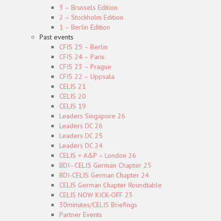
3 – Brussels Edition
2 – Stockholm Edition
1 – Berlin Edition
Past events
CFIS 25 – Berlin
CFIS 24 – Paris
CFIS 23 – Prague
CFIS 22 – Uppsala
CELIS 21
CELIS 20
CELIS 19
Leaders Singapore 26
Leaders DC 26
Leaders DC 25
Leaders DC 24
CELIS × A&P – London 26
BDI–CELIS German Chapter 25
BDI-CELIS German Chapter 24
CELIS German Chapter Roundtable
CELIS NOW KICK-OFF 23
30minutes/CELIS Briefings
Partner Events