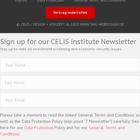
Imprint
Data Protection
General Terms and Conditions
Vertrag widerrufen
© CELIS /
DESIGN + KONZEPT © 2020 WWW.SMG-WEBDESIGN.DE
Sign up for our CELIS Institute Newsletter
Stay up-to-date on investment screening and economic security issues.
Please take a moment to read the linked General Terms and Conditions as
well as the Data Protection Policy (esp. point "7. Newsletter") carefully. See
here for our
Data Protection
Policy and for our
General Terms and
Conditions.