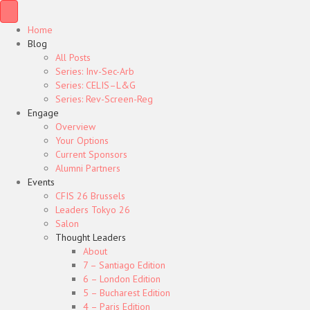
Home
Blog
All Posts
Series: Inv-Sec-Arb
Series: CELIS–L&G
Series: Rev-Screen-Reg
Engage
Overview
Your Options
Current Sponsors
Alumni Partners
Events
CFIS 26 Brussels
Leaders Tokyo 26
Salon
Thought Leaders
About
7 – Santiago Edition
6 – London Edition
5 – Bucharest Edition
4 – Paris Edition