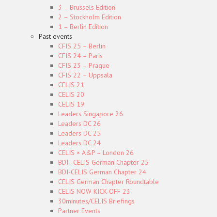
3 – Brussels Edition
2 – Stockholm Edition
1 – Berlin Edition
Past events
CFIS 25 – Berlin
CFIS 24 – Paris
CFIS 23 – Prague
CFIS 22 – Uppsala
CELIS 21
CELIS 20
CELIS 19
Leaders Singapore 26
Leaders DC 26
Leaders DC 25
Leaders DC 24
CELIS × A&P – London 26
BDI–CELIS German Chapter 25
BDI-CELIS German Chapter 24
CELIS German Chapter Roundtable
CELIS NOW KICK-OFF 23
30minutes/CELIS Briefings
Partner Events