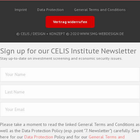
Imprint
Data Protection
General Terms and Conditions
Vertrag widerrufen
© CELIS /
DESIGN + KONZEPT © 2020 WWW.SMG-WEBDESIGN.DE
Sign up for our CELIS Institute Newsletter
Stay up-to-date on investment screening and economic security issues.
Please take a moment to read the linked General Terms and Conditions as
well as the Data Protection Policy (esp. point "7. Newsletter") carefully. See
here for our
Data Protection
Policy and for our
General Terms and