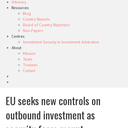
Advisory
Resources
Blog
Country Reports
Board of Country Reporters
Non-Papers
Centres
Investment Security in Investment Arbitration
About
Mission
Team
Trustees
Contact
EU seeks new controls on
outbound investment as