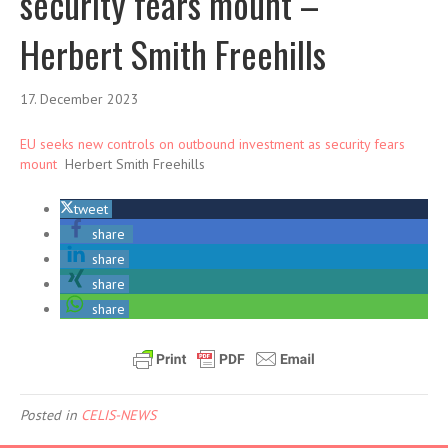
security fears mount –
Herbert Smith Freehills
17. December 2023
EU seeks new controls on outbound investment as security fears
mount
Herbert Smith Freehills
tweet
share
share
share
share
Posted in
CELIS-NEWS