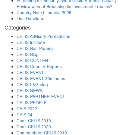
Screening for Security: What Could Armenia Actually
Review without Breaching its Investment Treaties?
Country Note Lithuania 2026
Lina Darulienė
Categories
CELIS Advisory Publications
CELIS Institute
CELIS Non-Papers
CELIS-Blog
CELIS-CONTENT
CELIS-Country-Reports
CELIS-EVENT
CELIS-EVENT-30minutes
CELIS-L&G blog
CELIS-NEWS
CELIS-PARTNER-EVENT
CELIS-PEOPLE
CFIS 2022
CFIS 24
Chair CELIS 2019
Chair CELIS 2020
Commentator CELIS 2019