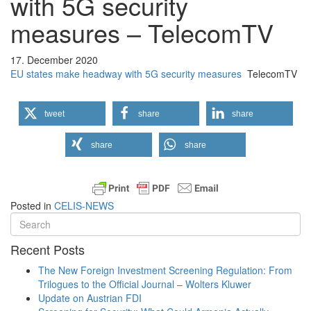
with 5G security
measures – TelecomTV
17. December 2020
EU states make headway with 5G security measures
TelecomTV
tweet
share
share
share
share
Posted in
CELIS-NEWS
Recent Posts
The New Foreign Investment Screening Regulation: From
Trilogues to the Official Journal – Wolters Kluwer
Update on Austrian FDI