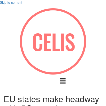
Skip to content
EU states make headway