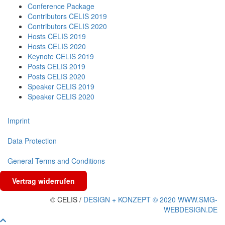
Conference Package
Contributors CELIS 2019
Contributors CELIS 2020
Hosts CELIS 2019
Hosts CELIS 2020
Keynote CELIS 2019
Posts CELIS 2019
Posts CELIS 2020
Speaker CELIS 2019
Speaker CELIS 2020
Imprint
Data Protection
General Terms and Conditions
Vertrag widerrufen
© CELIS /
DESIGN + KONZEPT © 2020 WWW.SMG-
WEBDESIGN.DE
Scroll To Top