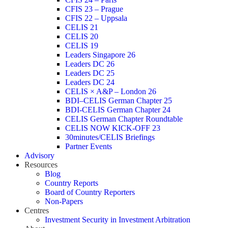
CFIS 23 – Prague
CFIS 22 – Uppsala
CELIS 21
CELIS 20
CELIS 19
Leaders Singapore 26
Leaders DC 26
Leaders DC 25
Leaders DC 24
CELIS × A&P – London 26
BDI–CELIS German Chapter 25
BDI-CELIS German Chapter 24
CELIS German Chapter Roundtable
CELIS NOW KICK-OFF 23
30minutes/CELIS Briefings
Partner Events
Advisory
Resources
Blog
Country Reports
Board of Country Reporters
Non-Papers
Centres
Investment Security in Investment Arbitration