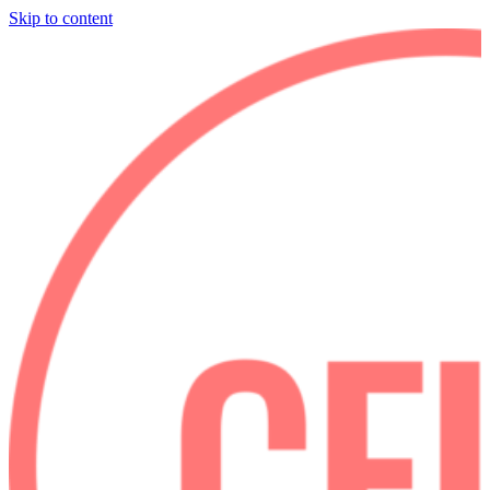
Skip to content