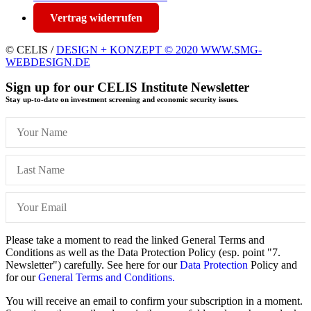
Vertrag widerrufen
© CELIS /
DESIGN + KONZEPT © 2020 WWW.SMG-
WEBDESIGN.DE
Sign up for our CELIS Institute Newsletter
Stay up-to-date on investment screening and economic security issues.
Please take a moment to read the linked General Terms and
Conditions as well as the Data Protection Policy (esp. point "7.
Newsletter") carefully. See here for our
Data Protection
Policy and
for our
General Terms and Conditions.
You will receive an email to confirm your subscription in a moment.