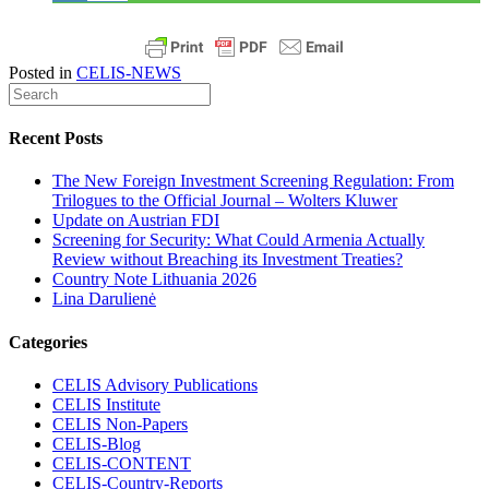
Posted in
CELIS-NEWS
Recent Posts
The New Foreign Investment Screening Regulation: From
Trilogues to the Official Journal – Wolters Kluwer
Update on Austrian FDI
Screening for Security: What Could Armenia Actually
Review without Breaching its Investment Treaties?
Country Note Lithuania 2026
Lina Darulienė
Categories
CELIS Advisory Publications
CELIS Institute
CELIS Non-Papers
CELIS-Blog
CELIS-CONTENT
CELIS-Country-Reports