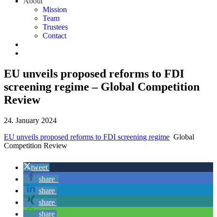
About
Mission
Team
Trustees
Contact
EU unveils proposed reforms to FDI
screening regime – Global Competition
Review
24. January 2024
EU unveils proposed reforms to FDI screening regime
Global
Competition Review
tweet
share
share
share
share