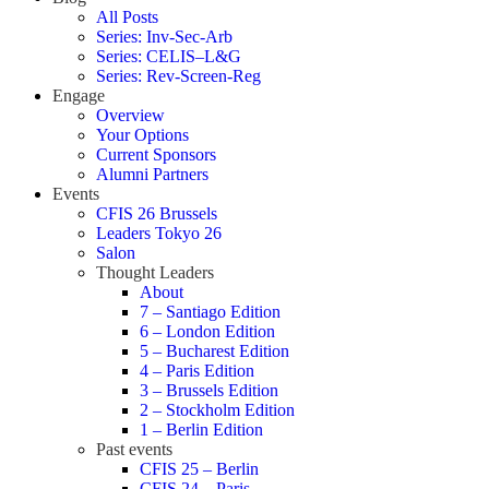
All Posts
Series: Inv-Sec-Arb
Series: CELIS–L&G
Series: Rev-Screen-Reg
Engage
Overview
Your Options
Current Sponsors
Alumni Partners
Events
CFIS 26 Brussels
Leaders Tokyo 26
Salon
Thought Leaders
About
7 – Santiago Edition
6 – London Edition
5 – Bucharest Edition
4 – Paris Edition
3 – Brussels Edition
2 – Stockholm Edition
1 – Berlin Edition
Past events
CFIS 25 – Berlin
CFIS 24 – Paris