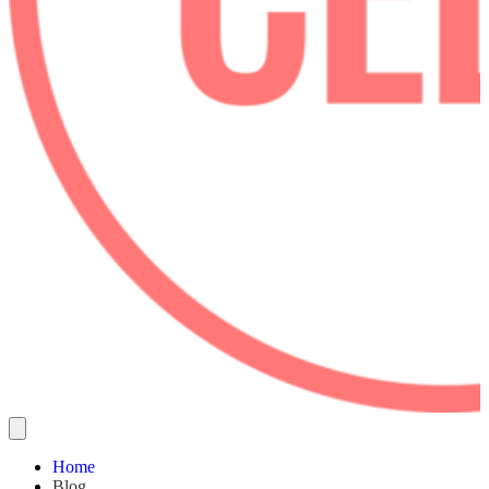
Home
Blog