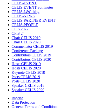
CELIS-EVENT
CELIS-EVENT-30minutes
CELIS-L&G blog
CELIS-NEWS
CELIS-PARTNER-EVENT
CELIS-PEOPLE
CFIS 2022
CFIS 24
Chair CELIS 2019
Chair CELIS 2020
Commentator CELIS 2019
Conference Package
Contributors CELIS 2019
Contributors CELIS 2020
Hosts CELIS 2019
Hosts CELIS 2020
Keynote CELIS 2019
Posts CELIS 2019
Posts CELIS 2020
Speaker CELIS 2019
Speaker CELIS 2020
Imprint
Data Protection
General Terms and Conditions