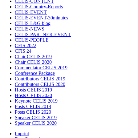
CELIS-CONTENT
CELIS-Country-Reports
CELIS-EVENT
CELIS-EVENT-30minutes
CELIS-L&G blog
CELIS-NEWS
CELIS-PARTNER-EVENT
CELIS-PEOPLE
CFIS 2022
CFIS 24
Chair CELIS 2019
Chair CELIS 2020
Commentator CELIS 2019
Conference Package
Contributors CELIS 2019
Contributors CELIS 2020
Hosts CELIS 2019
Hosts CELIS 2020
Keynote CELIS 2019
Posts CELIS 2019
Posts CELIS 2020
Speaker CELIS 2019
Speaker CELIS 2020
Imprint