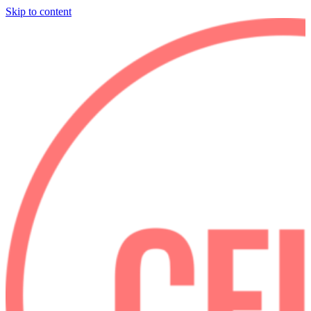
Skip to content