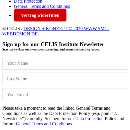
Data Protection
General Terms and Conditions
Vertrag widerrufen
© CELIS /
DESIGN + KONZEPT © 2020 WWW.SMG-
WEBDESIGN.DE
Sign up for our CELIS Institute Newsletter
Stay up-to-date on investment screening and economic security issues.
Please take a moment to read the linked General Terms and
Conditions as well as the Data Protection Policy (esp. point "7.
Newsletter") carefully. See here for our
Data Protection
Policy and
for our
General Terms and Conditions.