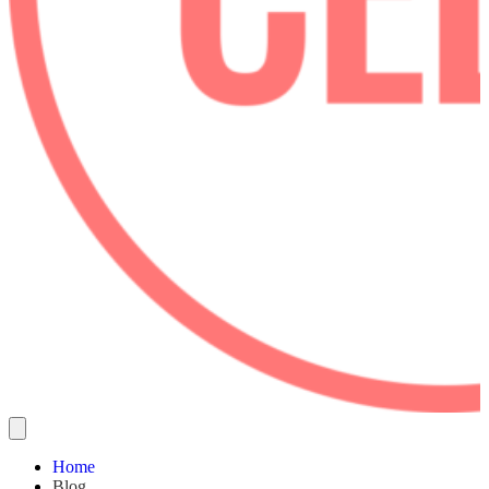
Home
Blog