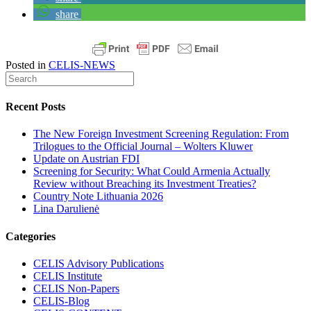
share
Posted in
CELIS-NEWS
Recent Posts
The New Foreign Investment Screening Regulation: From
Trilogues to the Official Journal – Wolters Kluwer
Update on Austrian FDI
Screening for Security: What Could Armenia Actually
Review without Breaching its Investment Treaties?
Country Note Lithuania 2026
Lina Darulienė
Categories
CELIS Advisory Publications
CELIS Institute
CELIS Non-Papers
CELIS-Blog