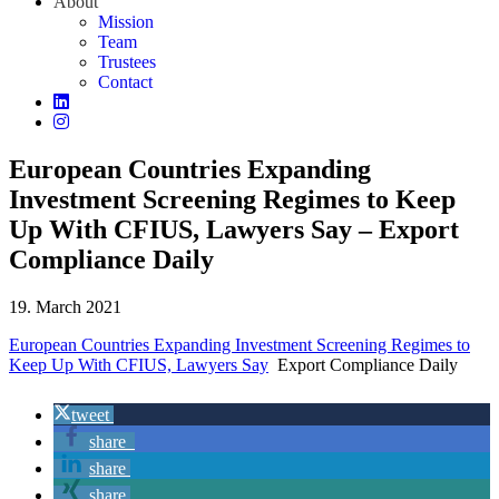
About
Mission
Team
Trustees
Contact
European Countries Expanding
Investment Screening Regimes to Keep
Up With CFIUS, Lawyers Say – Export
Compliance Daily
19. March 2021
European Countries Expanding Investment Screening Regimes to
Keep Up With CFIUS, Lawyers Say
Export Compliance Daily
tweet
share
share
share