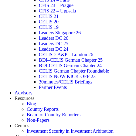
CFIS 23 – Prague
CFIS 22 – Uppsala
CELIS 21
CELIS 20
CELIS 19
Leaders Singapore 26
Leaders DC 26
Leaders DC 25
Leaders DC 24
CELIS × A&P – London 26
BDI–CELIS German Chapter 25
BDI-CELIS German Chapter 24
CELIS German Chapter Roundtable
CELIS NOW KICK-OFF 23
30minutes/CELIS Briefings
Partner Events
Advisory
Resources
Blog
Country Reports
Board of Country Reporters
Non-Papers
Centres
Investment Security in Investment Arbitration