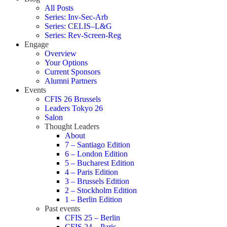
All Posts
Series: Inv-Sec-Arb
Series: CELIS–L&G
Series: Rev-Screen-Reg
Engage
Overview
Your Options
Current Sponsors
Alumni Partners
Events
CFIS 26 Brussels
Leaders Tokyo 26
Salon
Thought Leaders
About
7 – Santiago Edition
6 – London Edition
5 – Bucharest Edition
4 – Paris Edition
3 – Brussels Edition
2 – Stockholm Edition
1 – Berlin Edition
Past events
CFIS 25 – Berlin
CFIS 24 – Paris