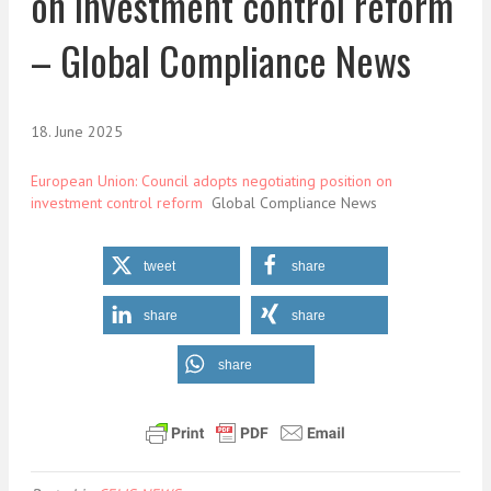
on investment control reform
– Global Compliance News
18. June 2025
European Union: Council adopts negotiating position on
investment control reform
Global Compliance News
tweet
share
share
share
share