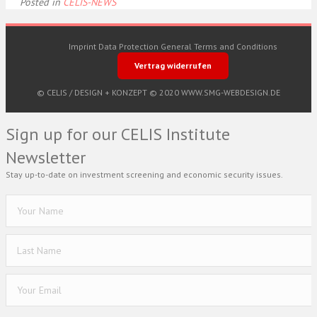
Posted in
CELIS-NEWS
Imprint
Data Protection
General Terms and Conditions
Vertrag widerrufen
© CELIS /
DESIGN + KONZEPT © 2020 WWW.SMG-WEBDESIGN.DE
Sign up for our CELIS Institute
Newsletter
Stay up-to-date on investment screening and economic security issues.