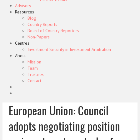
Advisory
Resources
Blog
Country Reports
Board of Country Reporters
Non-Papers
Centres
Investment Security in Investment Arbitration
About
Mission
Team
Trustees
Contact
European Union: Council
adopts negotiating position