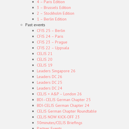
4 – Paris Edition
3 – Brussels Edition
2 – Stockholm Edition
1 – Berlin Edition
Past events
CFIS 25 – Berlin
CFIS 24 – Paris
CFIS 23 – Prague
CFIS 22 – Uppsala
CELIS 21
CELIS 20
CELIS 19
Leaders Singapore 26
Leaders DC 26
Leaders DC 25
Leaders DC 24
CELIS × A&P – London 26
BDI–CELIS German Chapter 25
BDI-CELIS German Chapter 24
CELIS German Chapter Roundtable
CELIS NOW KICK-OFF 23
30minutes/CELIS Briefings
Partner Events