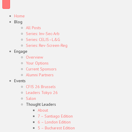
Home
Blog
All Posts
Series: Inv-Sec-Arb
Series: CELIS–L&G
Series: Rev-Screen-Reg
Engage
Overview
Your Options
Current Sponsors
Alumni Partners
Events
CFIS 26 Brussels
Leaders Tokyo 26
Salon
Thought Leaders
About
7 – Santiago Edition
6 – London Edition
5 – Bucharest Edition