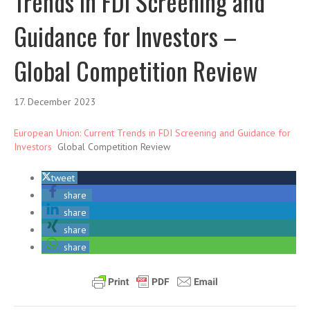
Trends in FDI Screening and
Guidance for Investors –
Global Competition Review
17. December 2023
European Union: Current Trends in FDI Screening and Guidance for
Investors
Global Competition Review
tweet
share
share
share
share