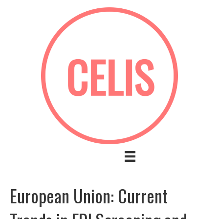
European Union: Current