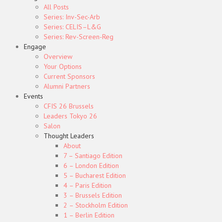
All Posts
Series: Inv-Sec-Arb
Series: CELIS–L&G
Series: Rev-Screen-Reg
Engage
Overview
Your Options
Current Sponsors
Alumni Partners
Events
CFIS 26 Brussels
Leaders Tokyo 26
Salon
Thought Leaders
About
7 – Santiago Edition
6 – London Edition
5 – Bucharest Edition
4 – Paris Edition
3 – Brussels Edition
2 – Stockholm Edition
1 – Berlin Edition