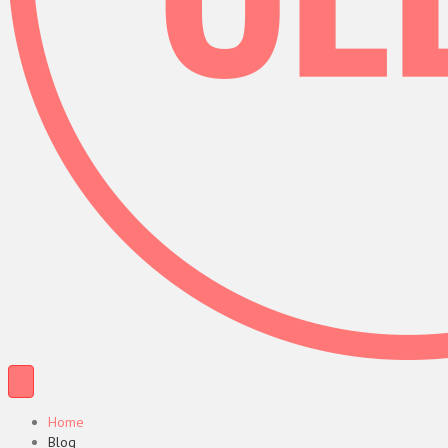
Home
Blog