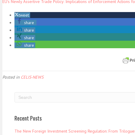
EU’s Newly Assertive Trade Policy: Implications of Enforcement Actions fo
tweet
share
share
share
share
Posted in
CELIS-NEWS
Recent Posts
The New Foreign Investment Screening Regulation: From Trilogues 