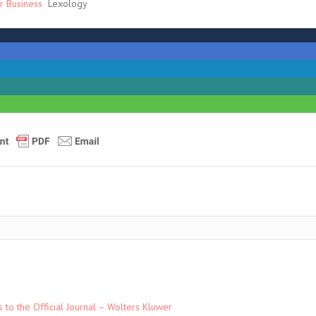
r Business
Lexology
to the Official Journal – Wolters Kluwer