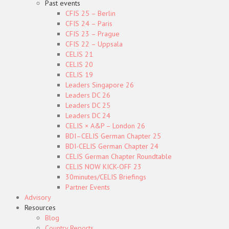
Past events
CFIS 25 – Berlin
CFIS 24 – Paris
CFIS 23 – Prague
CFIS 22 – Uppsala
CELIS 21
CELIS 20
CELIS 19
Leaders Singapore 26
Leaders DC 26
Leaders DC 25
Leaders DC 24
CELIS × A&P – London 26
BDI–CELIS German Chapter 25
BDI-CELIS German Chapter 24
CELIS German Chapter Roundtable
CELIS NOW KICK-OFF 23
30minutes/CELIS Briefings
Partner Events
Advisory
Resources
Blog
Country Reports