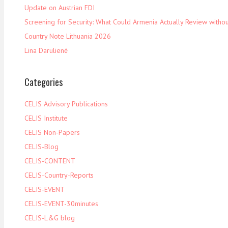
Update on Austrian FDI
Screening for Security: What Could Armenia Actually Review withou
Country Note Lithuania 2026
Lina Darulienė
Categories
CELIS Advisory Publications
CELIS Institute
CELIS Non-Papers
CELIS-Blog
CELIS-CONTENT
CELIS-Country-Reports
CELIS-EVENT
CELIS-EVENT-30minutes
CELIS-L&G blog