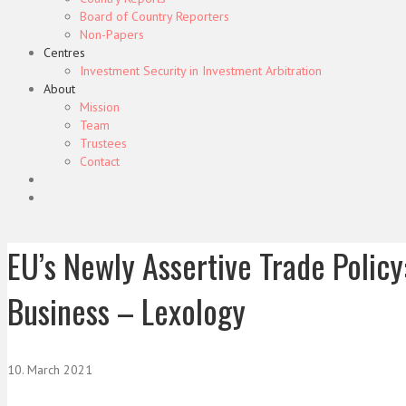
Board of Country Reporters
Non-Papers
Centres
Investment Security in Investment Arbitration
About
Mission
Team
Trustees
Contact
EU’s Newly Assertive Trade Policy
Business – Lexology
10. March 2021