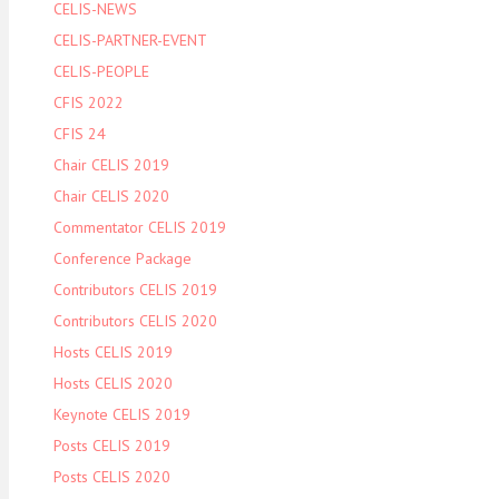
CELIS-NEWS
CELIS-PARTNER-EVENT
CELIS-PEOPLE
CFIS 2022
CFIS 24
Chair CELIS 2019
Chair CELIS 2020
Commentator CELIS 2019
Conference Package
Contributors CELIS 2019
Contributors CELIS 2020
Hosts CELIS 2019
Hosts CELIS 2020
Keynote CELIS 2019
Posts CELIS 2019
Posts CELIS 2020