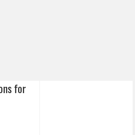
ons for