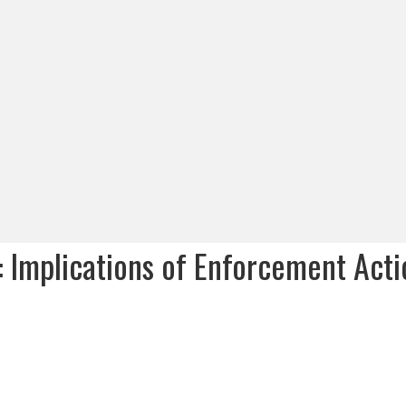
: Implications of Enforcement Acti