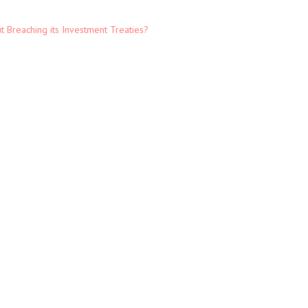
t Breaching its Investment Treaties?