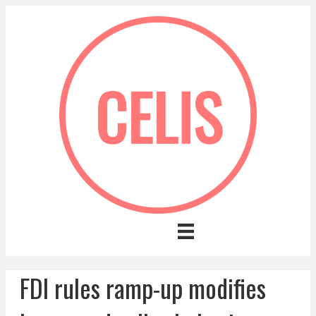
FDI rules ramp-up modifies