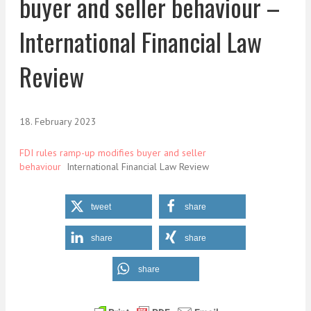
buyer and seller behaviour –
International Financial Law
Review
18. February 2023
FDI rules ramp-up modifies buyer and seller
behaviour
International Financial Law Review
tweet
share
share
share
share