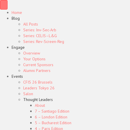
Home
Blog
All Posts
Series: Inv-Sec-Arb
Series: CELIS–L&G
Series: Rev-Screen-Reg
Engage
Overview
Your Options
Current Sponsors
Alumni Partners
Events
CFIS 26 Brussels
Leaders Tokyo 26
Salon
Thought Leaders
About
7 – Santiago Edition
6 – London Edition
5 – Bucharest Edition
4 – Paris Edition