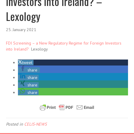
Investors into Ireland? –
Lexology
25. January 2021
FDI Screening – a New Regulatory Regime for Foreign Investors
into Ireland?
Lexology
tweet
share
share
share
share
Posted in
CELIS-NEWS