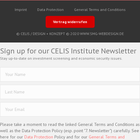
Imprint
Data Protection
General Terms and Conditions
Vertrag widerrufen
© CELIS /
DESIGN + KONZEPT © 2020 WWW.SMG-WEBDESIGN.DE
Sign up for our CELIS Institute Newsletter
Stay up-to-date on investment screening and economic security issues.
Please take a moment to read the linked General Terms and Conditions as
well as the Data Protection Policy (esp. point "7. Newsletter") carefully. See
here for our
Data Protection
Policy and for our
General Terms and