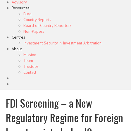
Advisory
Resources
Blog
Country Reports
Board of Country Reporters
Non-Papers
Centres
Investment Security in Investment Arbitration
About
Mission
Team
Trustees
Contact
FDI Screening – a New
Regulatory Regime for Foreign