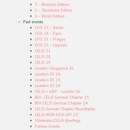
3 – Brussels Edition
2 – Stockholm Edition
1 – Berlin Edition
Past events
CFIS 25 – Berlin
CFIS 24 – Paris
CFIS 23 – Prague
CFIS 22 – Uppsala
CELIS 21
CELIS 20
CELIS 19
Leaders Singapore 26
Leaders DC 26
Leaders DC 25
Leaders DC 24
CELIS × A&P – London 26
BDI–CELIS German Chapter 25
BDI-CELIS German Chapter 24
CELIS German Chapter Roundtable
CELIS NOW KICK-OFF 23
30minutes/CELIS Briefings
Partner Events