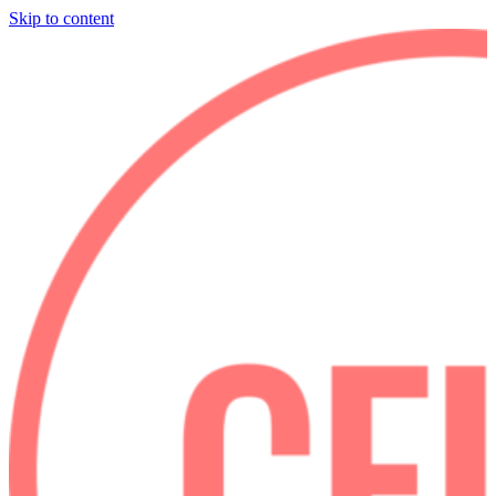
Skip to content