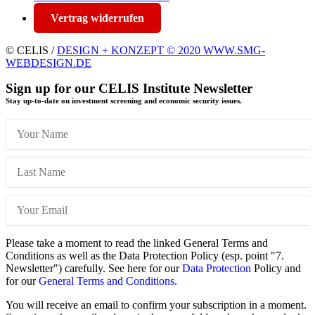
Vertrag widerrufen
© CELIS /
DESIGN + KONZEPT © 2020 WWW.SMG-
WEBDESIGN.DE
Sign up for our CELIS Institute Newsletter
Stay up-to-date on investment screening and economic security issues.
Please take a moment to read the linked General Terms and
Conditions as well as the Data Protection Policy (esp. point "7.
Newsletter") carefully. See here for our
Data Protection
Policy and
for our
General Terms and Conditions.
You will receive an email to confirm your subscription in a moment.