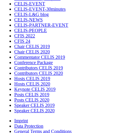
CELIS-EVENT
CELIS-EVENT-30minutes
CELIS-L&G blog
CELIS-NEWS
CELIS-PARTNER-EVENT
CELIS-PEOPLE
CFIS 2022
CFIS 24
Chair CELIS 2019
Chair CELIS 2020
Commentator CELIS 2019
Conference Package
Contributors CELIS 2019
Contributors CELIS 2020
Hosts CELIS 2019
Hosts CELIS 2020
Keynote CELIS 2019
Posts CELIS 2019
Posts CELIS 2020
Speaker CELIS 2019
Speaker CELIS 2020
Imprint
Data Protection
General Terms and Conditions