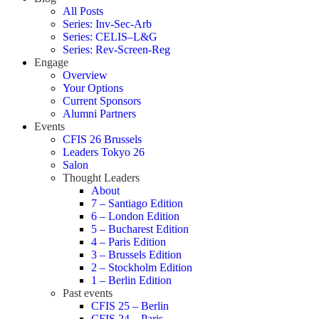
All Posts
Series: Inv-Sec-Arb
Series: CELIS–L&G
Series: Rev-Screen-Reg
Engage
Overview
Your Options
Current Sponsors
Alumni Partners
Events
CFIS 26 Brussels
Leaders Tokyo 26
Salon
Thought Leaders
About
7 – Santiago Edition
6 – London Edition
5 – Bucharest Edition
4 – Paris Edition
3 – Brussels Edition
2 – Stockholm Edition
1 – Berlin Edition
Past events
CFIS 25 – Berlin
CFIS 24 – Paris