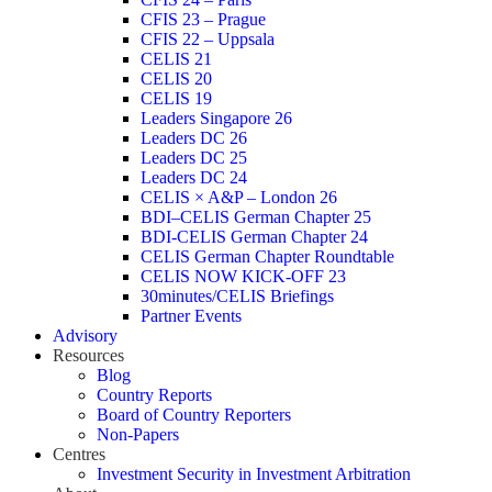
CFIS 23 – Prague
CFIS 22 – Uppsala
CELIS 21
CELIS 20
CELIS 19
Leaders Singapore 26
Leaders DC 26
Leaders DC 25
Leaders DC 24
CELIS × A&P – London 26
BDI–CELIS German Chapter 25
BDI-CELIS German Chapter 24
CELIS German Chapter Roundtable
CELIS NOW KICK-OFF 23
30minutes/CELIS Briefings
Partner Events
Advisory
Resources
Blog
Country Reports
Board of Country Reporters
Non-Papers
Centres
Investment Security in Investment Arbitration