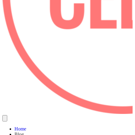
Home
Blog