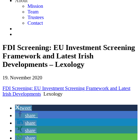
About
Mission
Team
Trustees
Contact
FDI Screening: EU Investment Screening
Framework and Latest Irish
Developments – Lexology
19. November 2020
FDI Screening: EU Investment Screening Framework and Latest
Irish Developments
Lexology
tweet
share
share
share
share