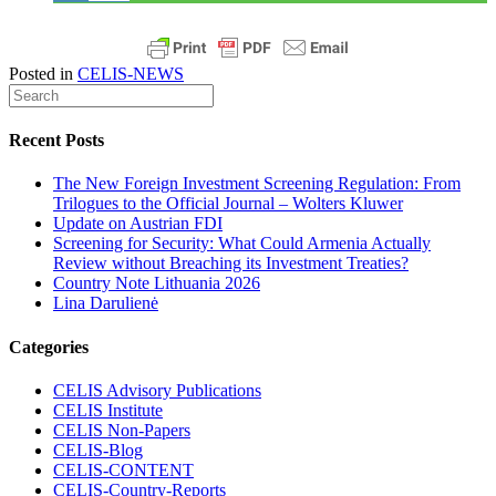
Posted in
CELIS-NEWS
Recent Posts
The New Foreign Investment Screening Regulation: From
Trilogues to the Official Journal – Wolters Kluwer
Update on Austrian FDI
Screening for Security: What Could Armenia Actually
Review without Breaching its Investment Treaties?
Country Note Lithuania 2026
Lina Darulienė
Categories
CELIS Advisory Publications
CELIS Institute
CELIS Non-Papers
CELIS-Blog
CELIS-CONTENT
CELIS-Country-Reports