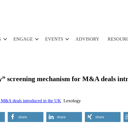
G
ENGAGE
EVENTS
ADVISORY
RESOUR
y” screening mechanism for M&A deals int
r M&A deals introduced in the UK
Lexology
share
share
share