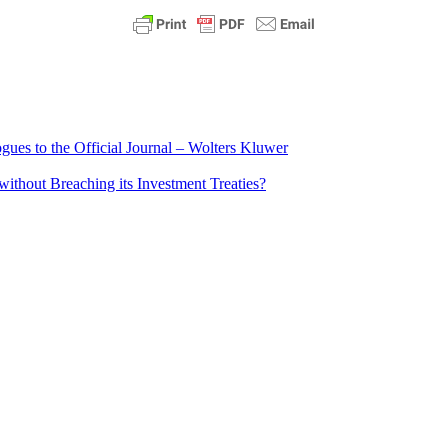
ues to the Official Journal – Wolters Kluwer
ithout Breaching its Investment Treaties?