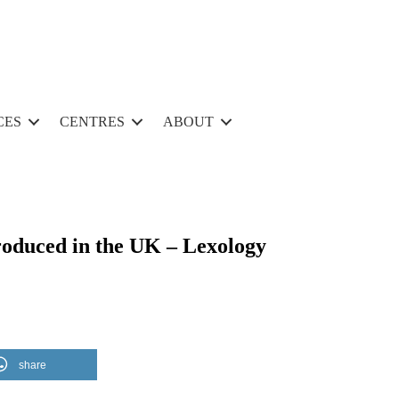
CES
CENTRES
ABOUT
roduced in the UK – Lexology
share