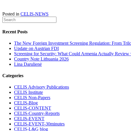
Posted in
CELIS-NEWS
Recent Posts
The New Foreign Investment Screening Regulation: From Trilog
Update on Austrian FDI
Screening for Security: What Could Armenia Actually Review w
Country Note Lithuania 2026
Lina Darulienė
Categories
CELIS Advisory Publications
CELIS Institute
CELIS Non-Papers
CELIS-Blog
CELIS-CONTENT
CELIS-Country-Reports
CELIS-EVENT
CELIS-EVENT-30minutes
CELIS-L&G blog