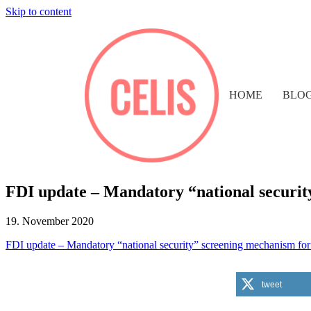
Skip to content
HOME
BLO
FDI update – Mandatory “national securit
19. November 2020
FDI update – Mandatory “national security” screening mechanism fo
tweet