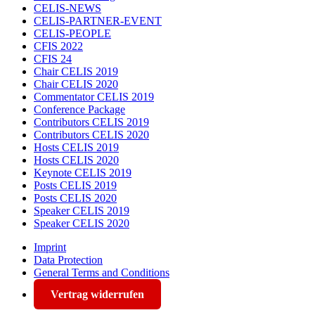
CELIS-NEWS
CELIS-PARTNER-EVENT
CELIS-PEOPLE
CFIS 2022
CFIS 24
Chair CELIS 2019
Chair CELIS 2020
Commentator CELIS 2019
Conference Package
Contributors CELIS 2019
Contributors CELIS 2020
Hosts CELIS 2019
Hosts CELIS 2020
Keynote CELIS 2019
Posts CELIS 2019
Posts CELIS 2020
Speaker CELIS 2019
Speaker CELIS 2020
Imprint
Data Protection
General Terms and Conditions
Vertrag widerrufen