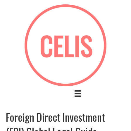
Foreign Direct Investment