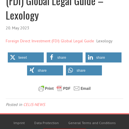
(FDI) Global Legal Guide –
Lexology
20. May 2023
Foreign Direct Investment (FDI) Global Legal Guide
Lexology
tweet
share
share
share
share
Posted in
CELIS-NEWS
Imprint
Data Protection
General Terms and Conditions