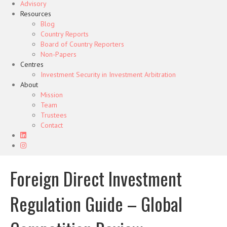
Advisory
Resources
Blog
Country Reports
Board of Country Reporters
Non-Papers
Centres
Investment Security in Investment Arbitration
About
Mission
Team
Trustees
Contact
Foreign Direct Investment
Regulation Guide – Global