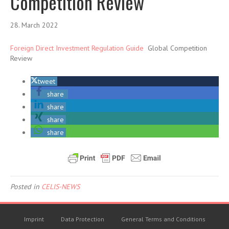
Competition Review
28. March 2022
Foreign Direct Investment Regulation Guide
Global Competition
Review
tweet
share
share
share
share
Posted in
CELIS-NEWS
Imprint
Data Protection
General Terms and Conditions