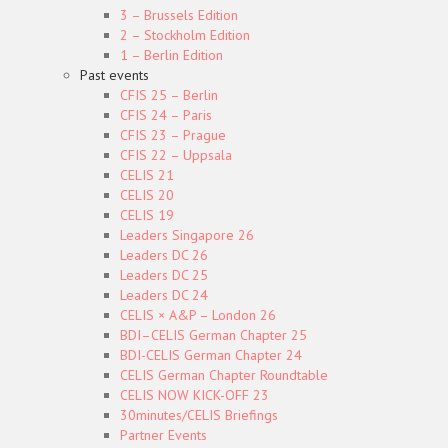
3 – Brussels Edition
2 – Stockholm Edition
1 – Berlin Edition
Past events
CFIS 25 – Berlin
CFIS 24 – Paris
CFIS 23 – Prague
CFIS 22 – Uppsala
CELIS 21
CELIS 20
CELIS 19
Leaders Singapore 26
Leaders DC 26
Leaders DC 25
Leaders DC 24
CELIS × A&P – London 26
BDI–CELIS German Chapter 25
BDI-CELIS German Chapter 24
CELIS German Chapter Roundtable
CELIS NOW KICK-OFF 23
30minutes/CELIS Briefings
Partner Events