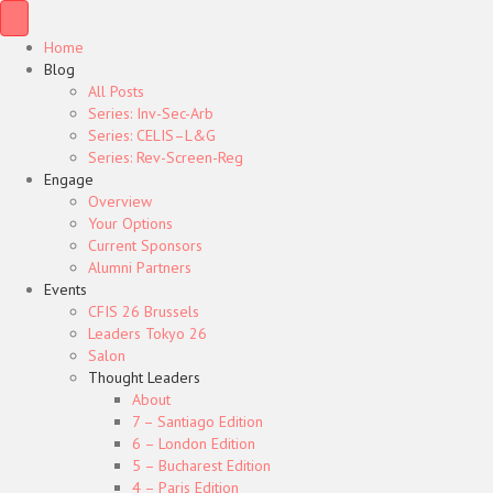
Home
Blog
All Posts
Series: Inv-Sec-Arb
Series: CELIS–L&G
Series: Rev-Screen-Reg
Engage
Overview
Your Options
Current Sponsors
Alumni Partners
Events
CFIS 26 Brussels
Leaders Tokyo 26
Salon
Thought Leaders
About
7 – Santiago Edition
6 – London Edition
5 – Bucharest Edition
4 – Paris Edition