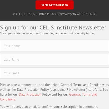
Vertrag widerrufen
© CELIS /
DESIGN + KONZEPT © 2020 WWW.SMG-WEBDESIGN.DE
Sign up for our CELIS Institute Newsletter
Stay up-to-date on investment screening and economic security issues.
Please take a moment to read the linked General Terms and Conditions as
well as the Data Protection Policy (esp. point "7. Newsletter") carefully. See
here for our
Data Protection
Policy and for our
General Terms and
Conditions.
You will receive an email to confirm your subscription in a moment.