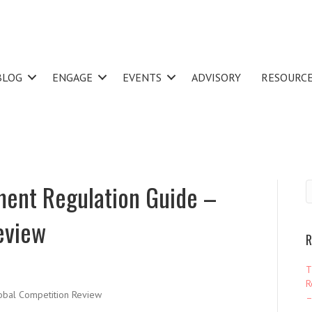
BLOG
ENGAGE
EVENTS
ADVISORY
RESOURC
ment Regulation Guide –
eview
R
T
R
bal Competition Review
–