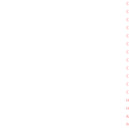
C
C
C
C
C
C
C
C
C
C
C
C
H
H
K
P