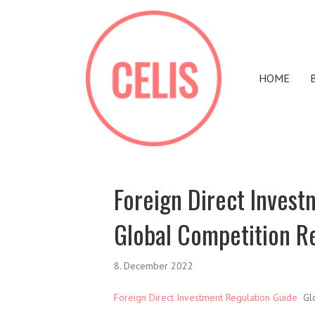
HOME
Foreign Direct Invest
Global Competition R
8. December 2022
Foreign Direct Investment Regulation Guide
Glo