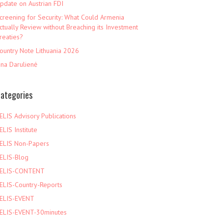
pdate on Austrian FDI
creening for Security: What Could Armenia
ctually Review without Breaching its Investment
reaties?
ountry Note Lithuania 2026
ina Darulienė
ategories
ELIS Advisory Publications
ELIS Institute
ELIS Non-Papers
ELIS-Blog
ELIS-CONTENT
ELIS-Country-Reports
ELIS-EVENT
ELIS-EVENT-30minutes