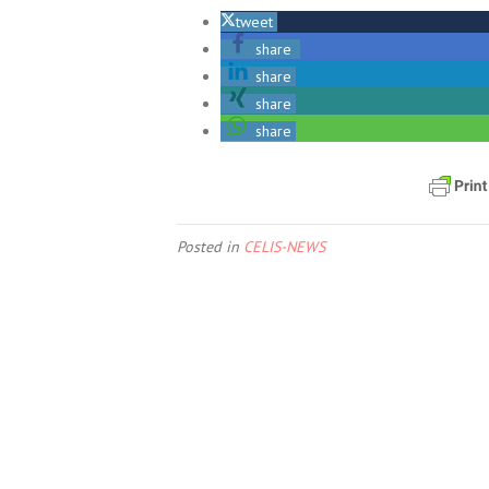
tweet
share
share
share
share
Posted in
CELIS-NEWS