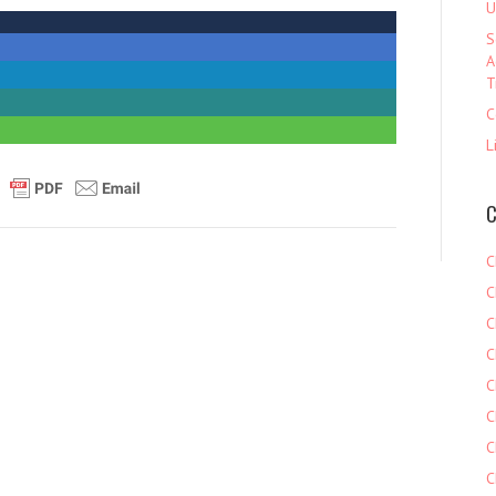
U
S
A
T
C
L
C
C
C
C
C
C
C
C
C