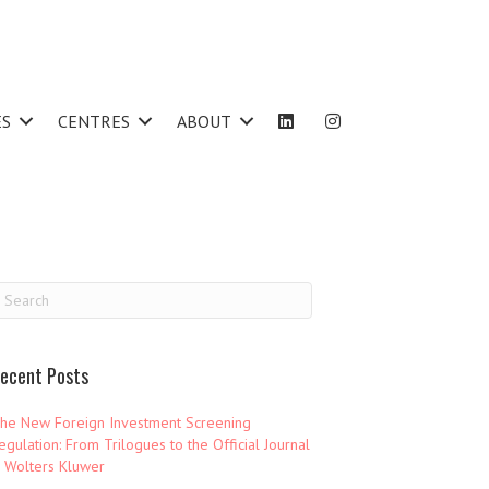
ES
CENTRES
ABOUT
ecent Posts
he New Foreign Investment Screening
egulation: From Trilogues to the Official Journal
 Wolters Kluwer