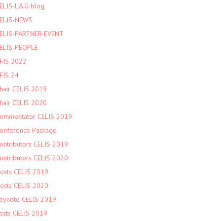
ELIS-L&G blog
ELIS-NEWS
ELIS-PARTNER-EVENT
ELIS-PEOPLE
FIS 2022
FIS 24
hair CELIS 2019
hair CELIS 2020
ommentator CELIS 2019
onference Package
ontributors CELIS 2019
ontributors CELIS 2020
osts CELIS 2019
osts CELIS 2020
eynote CELIS 2019
osts CELIS 2019