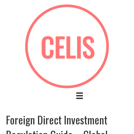
Foreign Direct Investment