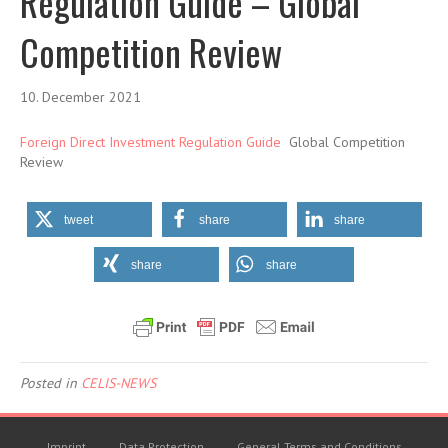
Regulation Guide – Global
Competition Review
10. December 2021
Foreign Direct Investment Regulation Guide
Global Competition
Review
tweet
share
share
share
share
Posted in
CELIS-NEWS
Imprint
Data Protection
General Terms and Conditions