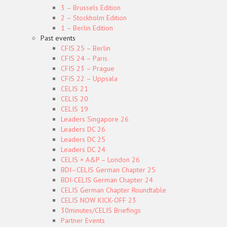
3 – Brussels Edition
2 – Stockholm Edition
1 – Berlin Edition
Past events
CFIS 25 – Berlin
CFIS 24 – Paris
CFIS 23 – Prague
CFIS 22 – Uppsala
CELIS 21
CELIS 20
CELIS 19
Leaders Singapore 26
Leaders DC 26
Leaders DC 25
Leaders DC 24
CELIS × A&P – London 26
BDI–CELIS German Chapter 25
BDI-CELIS German Chapter 24
CELIS German Chapter Roundtable
CELIS NOW KICK-OFF 23
30minutes/CELIS Briefings
Partner Events