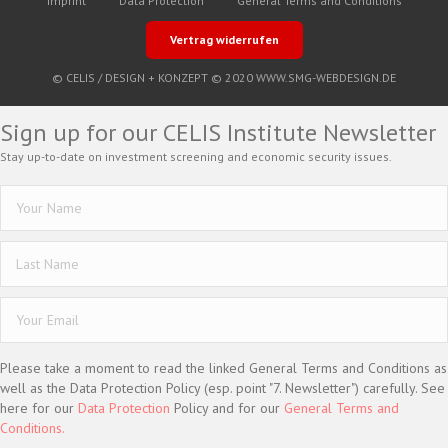
Imprint
Data Protection
General Terms and Conditions
Vertrag widerrufen
© CELIS /
DESIGN + KONZEPT © 2020 WWW.SMG-WEBDESIGN.DE
Sign up for our CELIS Institute Newsletter
Stay up-to-date on investment screening and economic security issues.
Please take a moment to read the linked General Terms and Conditions as
well as the Data Protection Policy (esp. point "7. Newsletter") carefully. See
here for our
Data Protection
Policy and for our
General Terms and
Conditions.