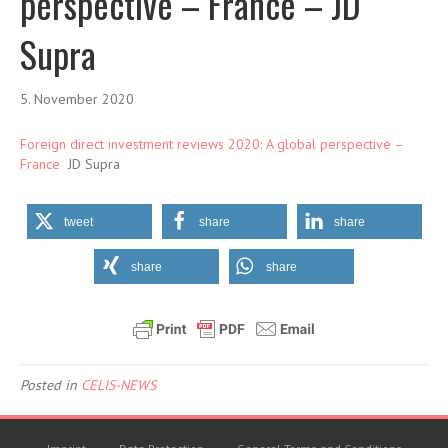
perspective – France – JD
Supra
5. November 2020
Foreign direct investment reviews 2020: A global perspective –
France
JD Supra
tweet
share
share
share
share
Posted in
CELIS-NEWS