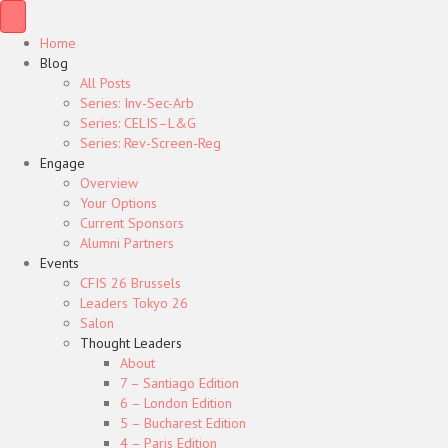
Home
Blog
All Posts
Series: Inv-Sec-Arb
Series: CELIS–L&G
Series: Rev-Screen-Reg
Engage
Overview
Your Options
Current Sponsors
Alumni Partners
Events
CFIS 26 Brussels
Leaders Tokyo 26
Salon
Thought Leaders
About
7 – Santiago Edition
6 – London Edition
5 – Bucharest Edition
4 – Paris Edition