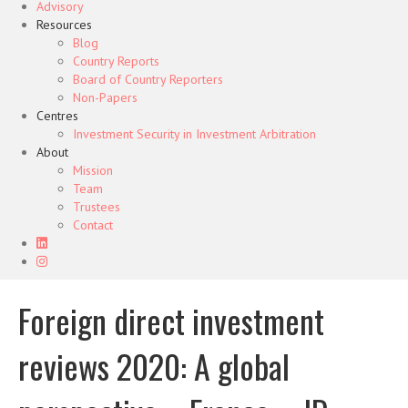
Advisory
Resources
Blog
Country Reports
Board of Country Reporters
Non-Papers
Centres
Investment Security in Investment Arbitration
About
Mission
Team
Trustees
Contact
Foreign direct investment
reviews 2020: A global