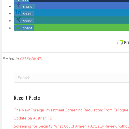
share
share
share
share
Posted in
CELIS-NEWS
Recent Posts
The New Foreign Investment Screening Regulation: From Trilogues 
Update on Austrian FDI
Screening for Security: What Could Armenia Actually Review withou