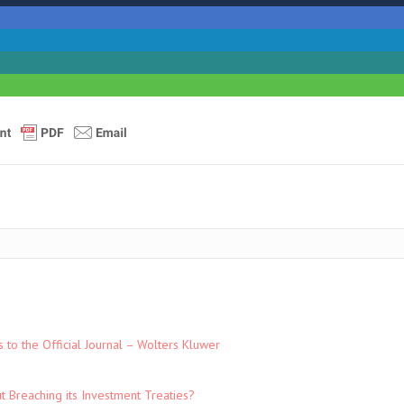
to the Official Journal – Wolters Kluwer
t Breaching its Investment Treaties?