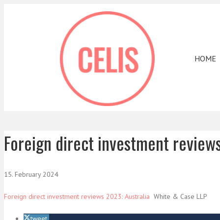
HOME
Foreign direct investment review
15. February 2024
Foreign direct investment reviews 2023: Australia
White & Case LLP
tweet