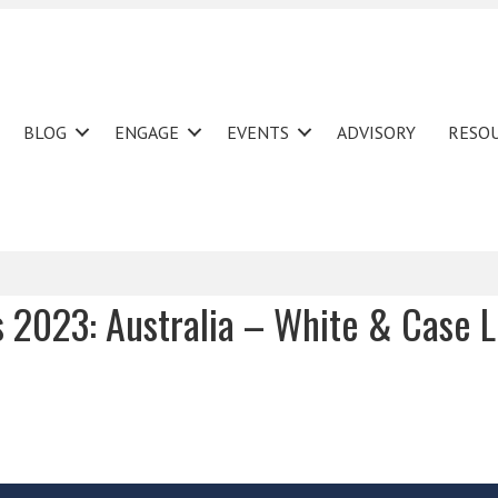
BLOG
ENGAGE
EVENTS
ADVISORY
RESO
s 2023: Australia – White & Case 