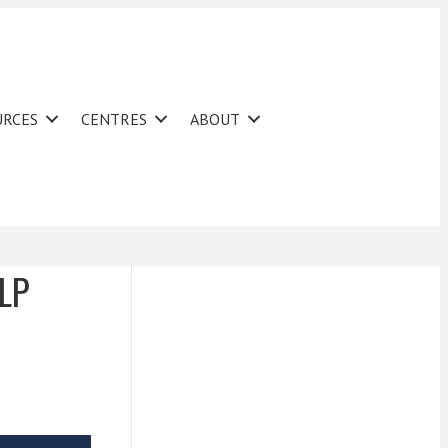
URCES
CENTRES
ABOUT
LLP