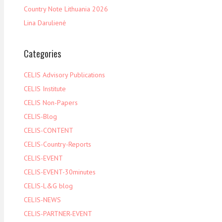
Country Note Lithuania 2026
Lina Darulienė
Categories
CELIS Advisory Publications
CELIS Institute
CELIS Non-Papers
CELIS-Blog
CELIS-CONTENT
CELIS-Country-Reports
CELIS-EVENT
CELIS-EVENT-30minutes
CELIS-L&G blog
CELIS-NEWS
CELIS-PARTNER-EVENT