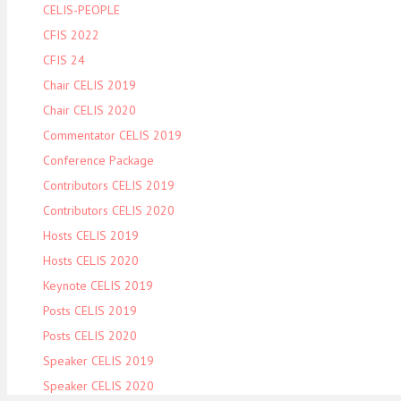
CELIS-PEOPLE
CFIS 2022
CFIS 24
Chair CELIS 2019
Chair CELIS 2020
Commentator CELIS 2019
Conference Package
Contributors CELIS 2019
Contributors CELIS 2020
Hosts CELIS 2019
Hosts CELIS 2020
Keynote CELIS 2019
Posts CELIS 2019
Posts CELIS 2020
Speaker CELIS 2019
Speaker CELIS 2020