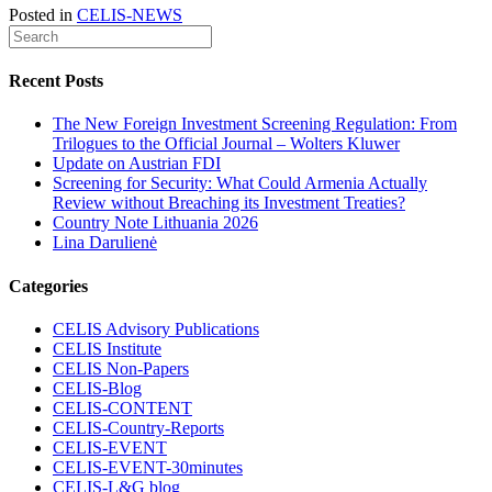
Posted in
CELIS-NEWS
Recent Posts
The New Foreign Investment Screening Regulation: From
Trilogues to the Official Journal – Wolters Kluwer
Update on Austrian FDI
Screening for Security: What Could Armenia Actually
Review without Breaching its Investment Treaties?
Country Note Lithuania 2026
Lina Darulienė
Categories
CELIS Advisory Publications
CELIS Institute
CELIS Non-Papers
CELIS-Blog
CELIS-CONTENT
CELIS-Country-Reports
CELIS-EVENT
CELIS-EVENT-30minutes
CELIS-L&G blog