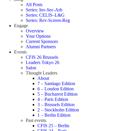
All Posts
Series: Inv-Sec-Arb
Series: CELIS–L&G
Series: Rev-Screen-Reg
Engage
Overview
Your Options
Current Sponsors
Alumni Partners
Events
CFIS 26 Brussels
Leaders Tokyo 26
Salon
Thought Leaders
About
7 – Santiago Edition
6 – London Edition
5 – Bucharest Edition
4 – Paris Edition
3 – Brussels Edition
2 – Stockholm Edition
1 – Berlin Edition
Past events
CFIS 25 – Berlin
CFIS 24 – Paris