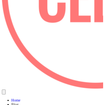
Home
Blog