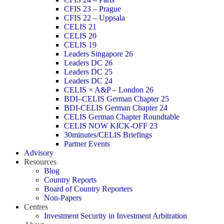
CFIS 23 – Prague
CFIS 22 – Uppsala
CELIS 21
CELIS 20
CELIS 19
Leaders Singapore 26
Leaders DC 26
Leaders DC 25
Leaders DC 24
CELIS × A&P – London 26
BDI–CELIS German Chapter 25
BDI-CELIS German Chapter 24
CELIS German Chapter Roundtable
CELIS NOW KICK-OFF 23
30minutes/CELIS Briefings
Partner Events
Advisory
Resources
Blog
Country Reports
Board of Country Reporters
Non-Papers
Centres
Investment Security in Investment Arbitration