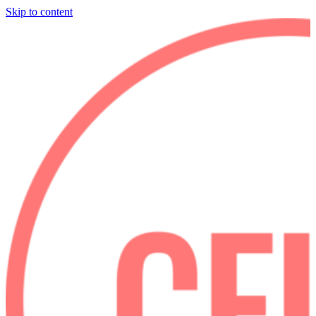
Skip to content