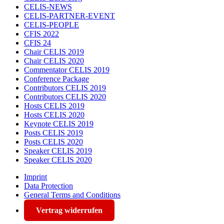
CELIS-NEWS
CELIS-PARTNER-EVENT
CELIS-PEOPLE
CFIS 2022
CFIS 24
Chair CELIS 2019
Chair CELIS 2020
Commentator CELIS 2019
Conference Package
Contributors CELIS 2019
Contributors CELIS 2020
Hosts CELIS 2019
Hosts CELIS 2020
Keynote CELIS 2019
Posts CELIS 2019
Posts CELIS 2020
Speaker CELIS 2019
Speaker CELIS 2020
Imprint
Data Protection
General Terms and Conditions
Vertrag widerrufen