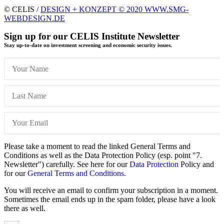
© CELIS /
DESIGN + KONZEPT © 2020 WWW.SMG-
WEBDESIGN.DE
Sign up for our CELIS Institute Newsletter
Stay up-to-date on investment screening and economic security issues.
Please take a moment to read the linked General Terms and
Conditions as well as the Data Protection Policy (esp. point "7.
Newsletter") carefully. See here for our
Data Protection
Policy and
for our
General Terms and Conditions.
You will receive an email to confirm your subscription in a moment.
Sometimes the email ends up in the spam folder, please have a look
there as well.