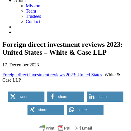
About
Mission
Team
Trustees
Contact
Foreign direct investment reviews 2023:
United States – White & Case LLP
17. December 2023
Foreign direct investment reviews 2023: United States
White &
Case LLP
tweet
share
share
share
share