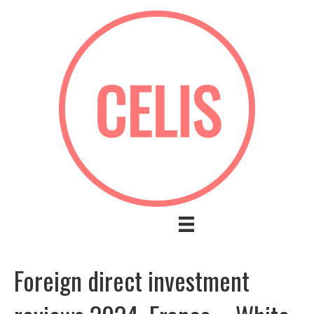
Foreign direct investment