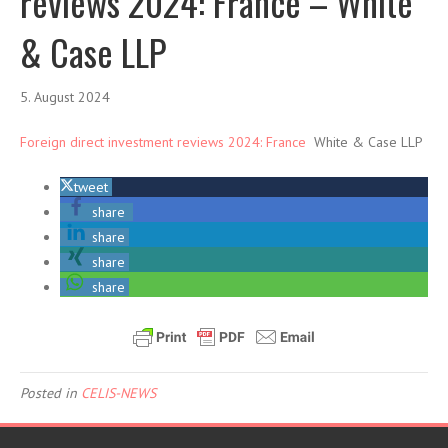
reviews 2024: France – White
& Case LLP
5. August 2024
Foreign direct investment reviews 2024: France
White & Case LLP
tweet
share
share
share
share
Posted in
CELIS-NEWS