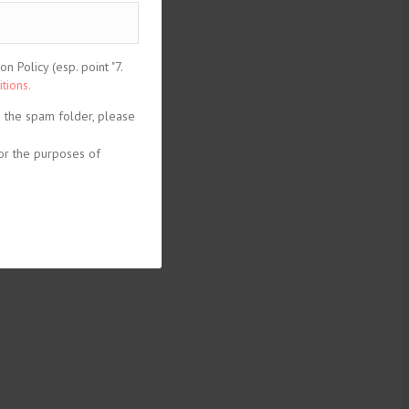
 Policy (esp. point "7.
tions.
n the spam folder, please
or the purposes of