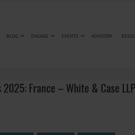
BLOG
ENGAGE
EVENTS
ADVISORY
RESO
s 2025: France – White & Case LL