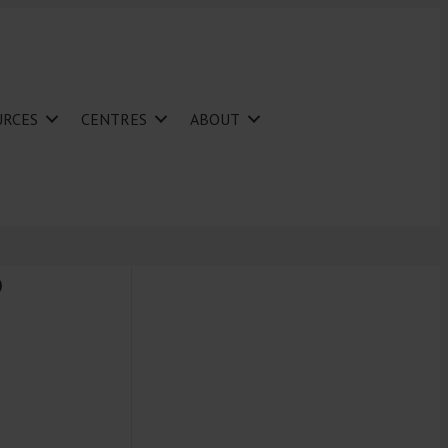
URCES
CENTRES
ABOUT
P