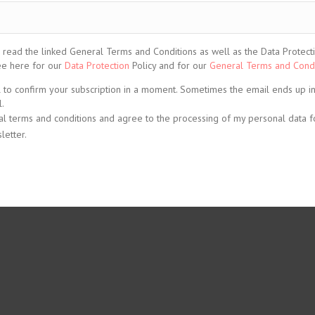
ead the linked General Terms and Conditions as well as the Data Protection
See here for our
Data Protection
Policy and for our
General Terms and Condi
l to confirm your subscription in a moment. Sometimes the email ends up i
.
al terms and conditions and agree to the processing of my personal data f
letter.