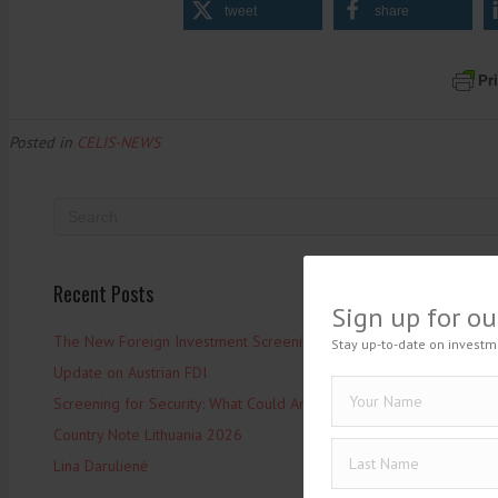
tweet
share
Posted in
CELIS-NEWS
Recent Posts
Sign up for ou
The New Foreign Investment Screening Regulation: From Trilogues 
Stay up-to-date on investm
Update on Austrian FDI
Screening for Security: What Could Armenia Actually Review withou
Country Note Lithuania 2026
Lina Darulienė