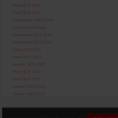
Chair CELIS 2019
Chair CELIS 2020
Commentator CELIS 2019
Conference Package
Contributors CELIS 2019
Contributors CELIS 2020
Hosts CELIS 2019
Hosts CELIS 2020
Keynote CELIS 2019
Posts CELIS 2019
Posts CELIS 2020
Speaker CELIS 2019
Speaker CELIS 2020