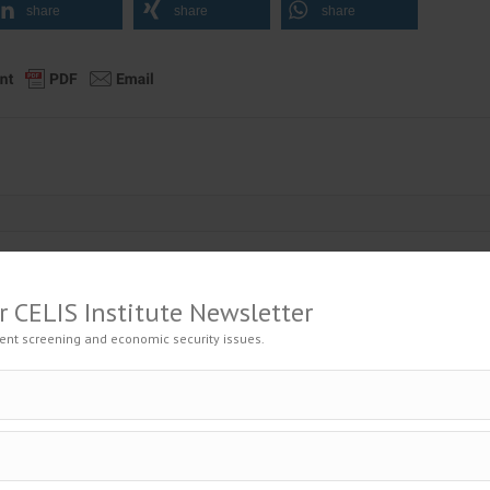
share
share
share
r CELIS Institute Newsletter
to the Official Journal – Wolters Kluwer
ent screening and economic security issues.
t Breaching its Investment Treaties?