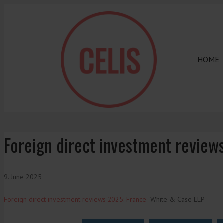
HOME
Foreign direct investment review
9. June 2025
Foreign direct investment reviews 2025: France
White & Case LLP