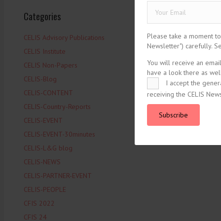
Categories
Please take a moment to r
CELIS Advisory Publications
Newsletter") carefully. 
CELIS Institute
You will receive an emai
CELIS Non-Papers
have a look there as well
CELIS-Blog
I accept the gener
CELIS-CONTENT
receiving the CELIS News
CELIS-Country-Reports
Subscribe
CELIS-EVENT
CELIS-EVENT-30minutes
CELIS-L&G blog
CELIS-NEWS
CELIS-PARTNER-EVENT
CELIS-PEOPLE
CFIS 2022
CFIS 24