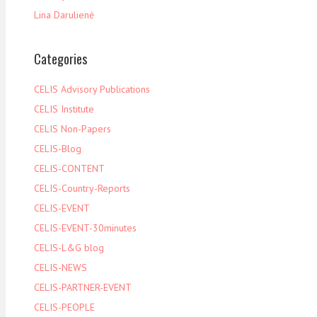
Lina Darulienė
Categories
CELIS Advisory Publications
CELIS Institute
CELIS Non-Papers
CELIS-Blog
CELIS-CONTENT
CELIS-Country-Reports
CELIS-EVENT
CELIS-EVENT-30minutes
CELIS-L&G blog
CELIS-NEWS
CELIS-PARTNER-EVENT
CELIS-PEOPLE