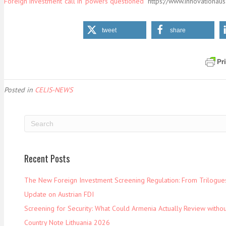
Foreign investment ‘call in’ powers questioned
https://www.innovationaus
tweet
share
Posted in
CELIS-NEWS
Recent Posts
The New Foreign Investment Screening Regulation: From Trilogues 
Update on Austrian FDI
Screening for Security: What Could Armenia Actually Review withou
Country Note Lithuania 2026