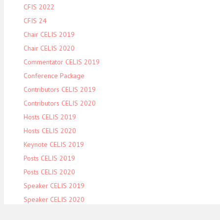
CFIS 2022
CFIS 24
Chair CELIS 2019
Chair CELIS 2020
Commentator CELIS 2019
Conference Package
Contributors CELIS 2019
Contributors CELIS 2020
Hosts CELIS 2019
Hosts CELIS 2020
Keynote CELIS 2019
Posts CELIS 2019
Posts CELIS 2020
Speaker CELIS 2019
Speaker CELIS 2020