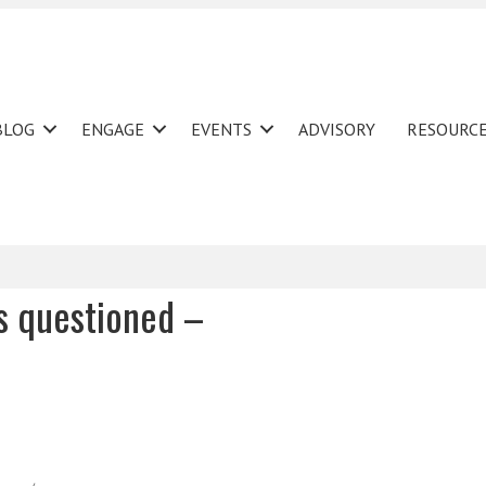
BLOG
ENGAGE
EVENTS
ADVISORY
RESOURC
rs questioned –