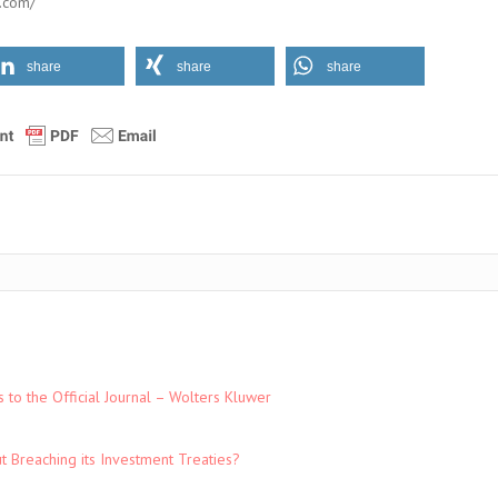
.com/
share
share
share
to the Official Journal – Wolters Kluwer
t Breaching its Investment Treaties?