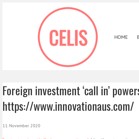
HOME
Foreign investment ‘call in’ powe
https://www.innovationaus.com/
11. November 2020