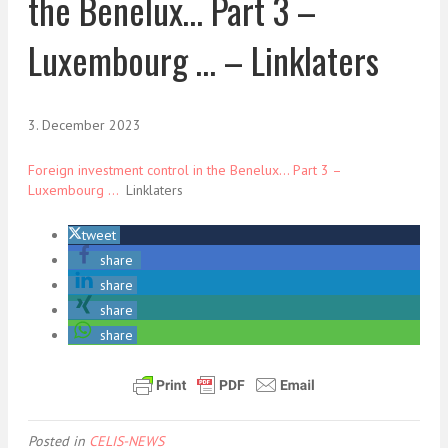
the Benelux… Part 3 –
Luxembourg … – Linklaters
3. December 2023
Foreign investment control in the Benelux… Part 3 –
Luxembourg …
Linklaters
tweet
share
share
share
share
Posted in
CELIS-NEWS