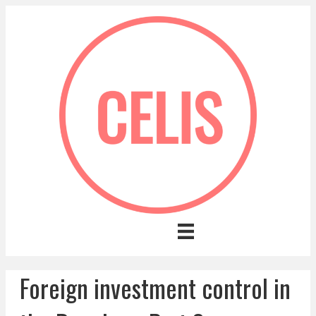
Foreign investment control in