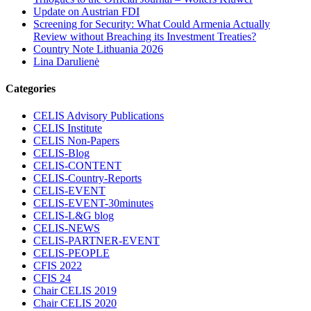
Update on Austrian FDI
Screening for Security: What Could Armenia Actually
Review without Breaching its Investment Treaties?
Country Note Lithuania 2026
Lina Darulienė
Categories
CELIS Advisory Publications
CELIS Institute
CELIS Non-Papers
CELIS-Blog
CELIS-CONTENT
CELIS-Country-Reports
CELIS-EVENT
CELIS-EVENT-30minutes
CELIS-L&G blog
CELIS-NEWS
CELIS-PARTNER-EVENT
CELIS-PEOPLE
CFIS 2022
CFIS 24
Chair CELIS 2019
Chair CELIS 2020