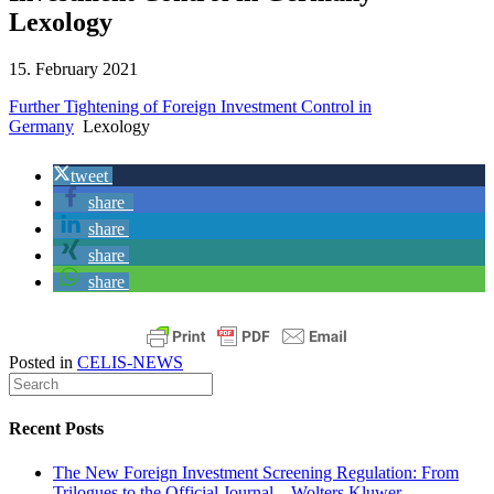
Lexology
15. February 2021
Further Tightening of Foreign Investment Control in
Germany
Lexology
tweet
share
share
share
share
Posted in
CELIS-NEWS
Recent Posts
The New Foreign Investment Screening Regulation: From
Trilogues to the Official Journal – Wolters Kluwer