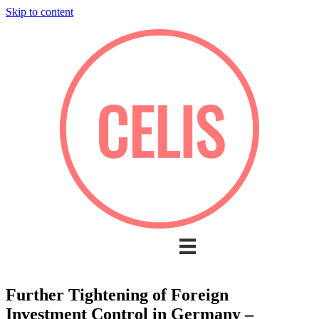
Skip to content
Further Tightening of Foreign
Investment Control in Germany –