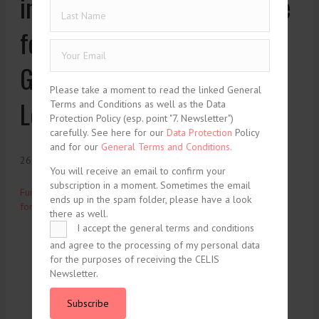
investment screening regime
for foreign investors in
Germany and Europe –
Please take a moment to read the linked General
Lexology
Terms and Conditions as well as the Data
Protection Policy (esp. point "7. Newsletter")
carefully. See here for our
Data Protection
Policy
and for our
General Terms and Conditions.
26. November 2020
You will receive an email to confirm your
subscription in a moment. Sometimes the email
Further tightening of the investment screening regime for
ends up in the spam folder, please have a look
foreign investors in Germany and Europe
Lexology
there as well.
I accept the general terms and conditions
and agree to the processing of my personal data
tweet
share
for the purposes of receiving the CELIS
Newsletter.
share
share
Subscribe
share