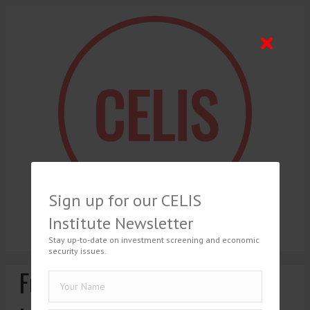
Sign up for our CELIS
Institute Newsletter
Stay up-to-date on investment screening and economic
security issues.
Further tightening of the