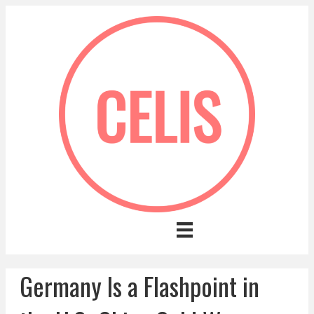
Germany Is a Flashpoint in