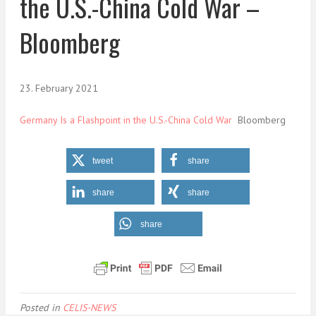
the U.S.-China Cold War –
Bloomberg
23. February 2021
Germany Is a Flashpoint in the U.S.-China Cold War
Bloomberg
tweet
share
share
share
share
Posted in
CELIS-NEWS