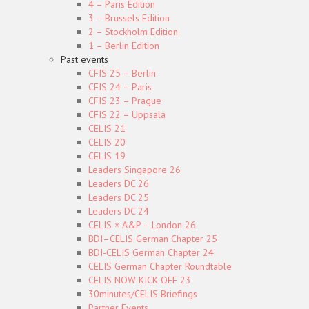
4 – Paris Edition
3 – Brussels Edition
2 – Stockholm Edition
1 – Berlin Edition
Past events
CFIS 25 – Berlin
CFIS 24 – Paris
CFIS 23 – Prague
CFIS 22 – Uppsala
CELIS 21
CELIS 20
CELIS 19
Leaders Singapore 26
Leaders DC 26
Leaders DC 25
Leaders DC 24
CELIS × A&P – London 26
BDI–CELIS German Chapter 25
BDI-CELIS German Chapter 24
CELIS German Chapter Roundtable
CELIS NOW KICK-OFF 23
30minutes/CELIS Briefings
Partner Events