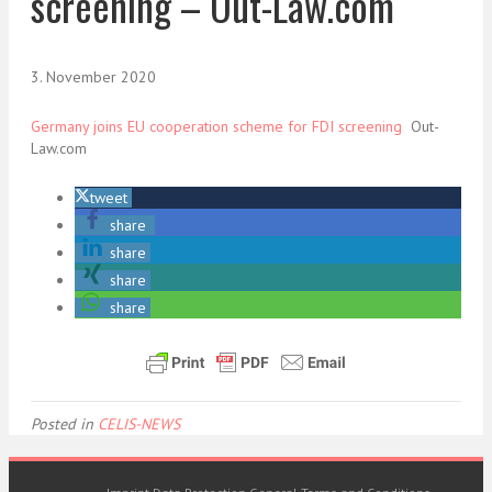
screening – Out-Law.com
3. November 2020
Germany joins EU cooperation scheme for FDI screening
Out-
Law.com
tweet
share
share
share
share
Posted in
CELIS-NEWS