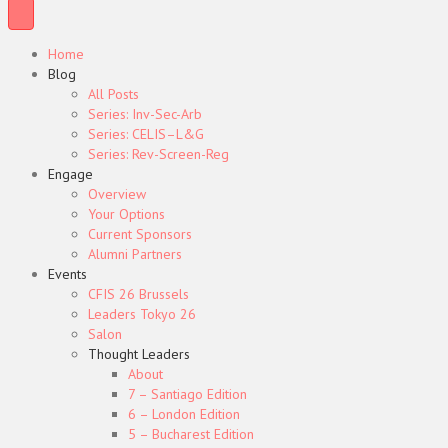
Home
Blog
All Posts
Series: Inv-Sec-Arb
Series: CELIS–L&G
Series: Rev-Screen-Reg
Engage
Overview
Your Options
Current Sponsors
Alumni Partners
Events
CFIS 26 Brussels
Leaders Tokyo 26
Salon
Thought Leaders
About
7 – Santiago Edition
6 – London Edition
5 – Bucharest Edition