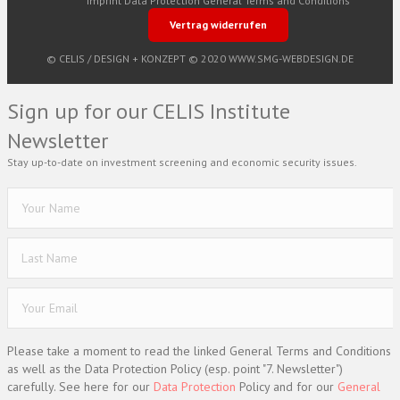
Imprint
Data Protection
General Terms and Conditions
Vertrag widerrufen
© CELIS /
DESIGN + KONZEPT © 2020 WWW.SMG-WEBDESIGN.DE
Sign up for our CELIS Institute
Newsletter
Stay up-to-date on investment screening and economic security issues.
Please take a moment to read the linked General Terms and Conditions
as well as the Data Protection Policy (esp. point "7. Newsletter")
carefully. See here for our
Data Protection
Policy and for our
General