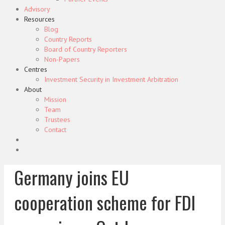
Advisory
Resources
Blog
Country Reports
Board of Country Reporters
Non-Papers
Centres
Investment Security in Investment Arbitration
About
Mission
Team
Trustees
Contact
Germany joins EU
cooperation scheme for FDI