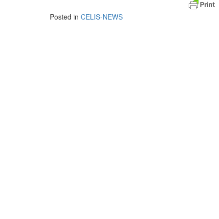
Posted in
CELIS-NEWS