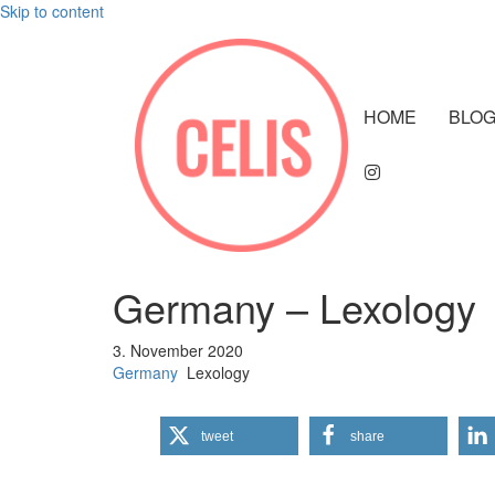
Skip to content
HOME
BLO
Germany – Lexology
3. November 2020
Germany
Lexology
tweet
share