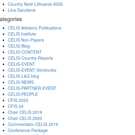
Country Note Lithuania 2026
Lina Darulienė
ategories
CELIS Advisory Publications
CELIS Institute
CELIS Non-Papers
CELIS-Blog
CELIS-CONTENT
CELIS-Country-Reports
CELIS-EVENT
CELIS-EVENT-30minutes
CELIS-L&G blog
CELIS-NEWS
CELIS-PARTNER-EVENT
CELIS-PEOPLE
CFIS 2022
CFIS 24
Chair CELIS 2019
Chair CELIS 2020
Commentator CELIS 2019
Conference Package