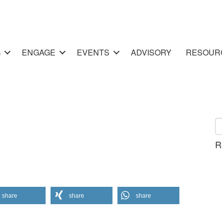
G
ENGAGE
EVENTS
ADVISORY
RESOUR
R
share
share
share