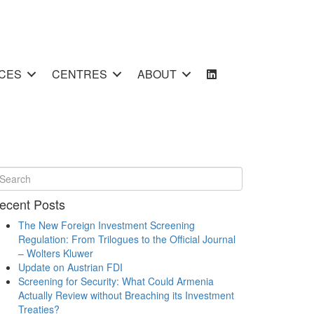
CES
CENTRES
ABOUT
ecent Posts
The New Foreign Investment Screening
Regulation: From Trilogues to the Official Journal
– Wolters Kluwer
Update on Austrian FDI
Screening for Security: What Could Armenia
Actually Review without Breaching its Investment
Treaties?