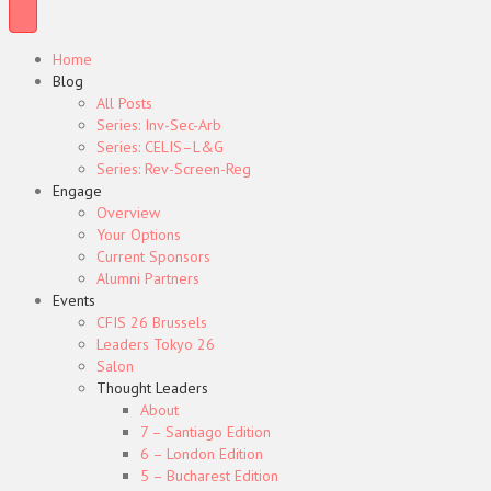
Home
Blog
All Posts
Series: Inv-Sec-Arb
Series: CELIS–L&G
Series: Rev-Screen-Reg
Engage
Overview
Your Options
Current Sponsors
Alumni Partners
Events
CFIS 26 Brussels
Leaders Tokyo 26
Salon
Thought Leaders
About
7 – Santiago Edition
6 – London Edition
5 – Bucharest Edition