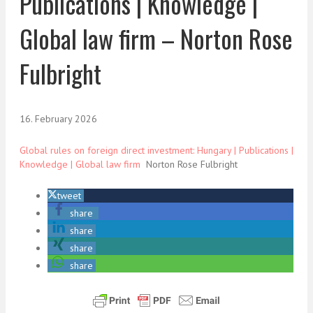
Publications | Knowledge |
Global law firm – Norton Rose
Fulbright
16. February 2026
Global rules on foreign direct investment: Hungary | Publications |
Knowledge | Global law firm
Norton Rose Fulbright
tweet
share
share
share
share