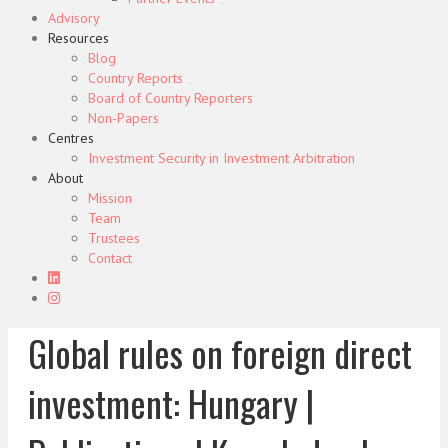
Advisory
Resources
Blog
Country Reports
Board of Country Reporters
Non-Papers
Centres
Investment Security in Investment Arbitration
About
Mission
Team
Trustees
Contact
Global rules on foreign direct
investment: Hungary |