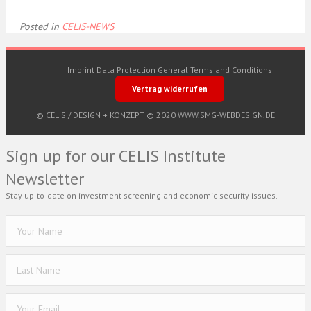
Posted in
CELIS-NEWS
Imprint
Data Protection
General Terms and Conditions
Vertrag widerrufen
© CELIS /
DESIGN + KONZEPT © 2020 WWW.SMG-WEBDESIGN.DE
Sign up for our CELIS Institute
Newsletter
Stay up-to-date on investment screening and economic security issues.