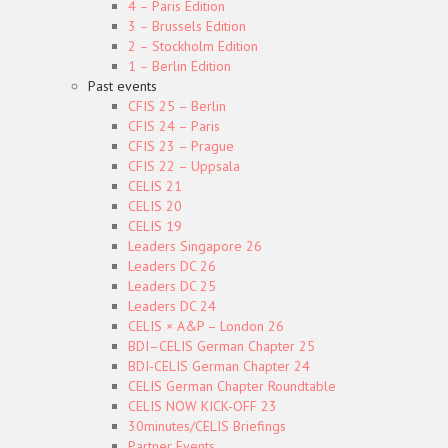
4 – Paris Edition
3 – Brussels Edition
2 – Stockholm Edition
1 – Berlin Edition
Past events
CFIS 25 – Berlin
CFIS 24 – Paris
CFIS 23 – Prague
CFIS 22 – Uppsala
CELIS 21
CELIS 20
CELIS 19
Leaders Singapore 26
Leaders DC 26
Leaders DC 25
Leaders DC 24
CELIS × A&P – London 26
BDI–CELIS German Chapter 25
BDI-CELIS German Chapter 24
CELIS German Chapter Roundtable
CELIS NOW KICK-OFF 23
30minutes/CELIS Briefings
Partner Events