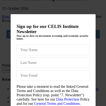
23. October 2024
How FDI is Hitting the Global Energy Sector
Global Competition
Review
Sign up for our CELIS Institute
Newsletter
tweet
share
share
Stay up-to-date on investment screening and economic security
issues.
share
share
Posted in
CELIS-NEWS
Recent Posts
Please take a moment to read the linked General
The New Foreign Investment Screening Regulation: From
Terms and Conditions as well as the Data
Trilogues to the Official Journal – Wolters Kluwer
Protection Policy (esp. point "7. Newsletter")
Update on Austrian FDI
carefully. See here for our
Data Protection
Policy
Screening for Security: What Could Armenia Actually
and for our
General Terms and Conditions.
Review without Breaching its Investment Treaties?