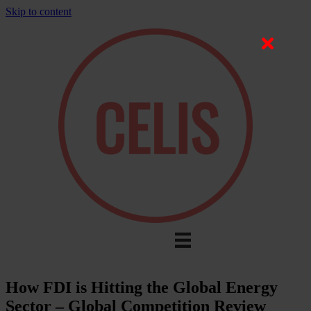
Skip to content
How FDI is Hitting the Global Energy
Sector – Global Competition Review