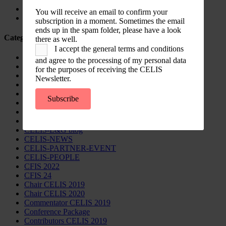
Country Note Lithuania 2026
You will receive an email to confirm your
Lina Darulienė
subscription in a moment. Sometimes the email
ends up in the spam folder, please have a look
Categories
there as well.
I accept the general terms and conditions
CELIS Advisory Publications
and agree to the processing of my personal data
CELIS Institute
for the purposes of receiving the CELIS
CELIS Non-Papers
Newsletter.
CELIS-Blog
CELIS-CONTENT
Subscribe
CELIS-Country-Reports
CELIS-EVENT
CELIS-EVENT-30minutes
CELIS-L&G blog
CELIS-NEWS
CELIS-PARTNER-EVENT
CELIS-PEOPLE
CFIS 2022
CFIS 24
Chair CELIS 2019
Chair CELIS 2020
Commentator CELIS 2019
Conference Package
Contributors CELIS 2019