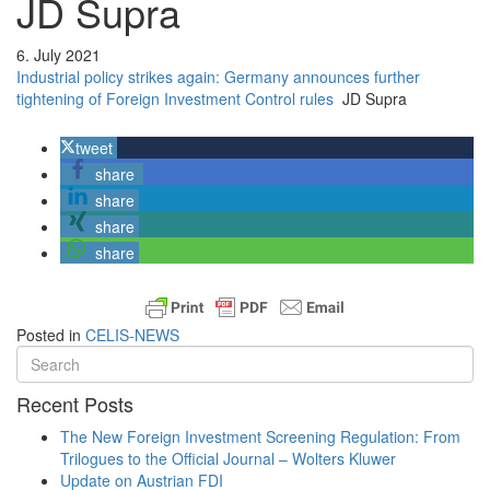
JD Supra
6. July 2021
Industrial policy strikes again: Germany announces further
tightening of Foreign Investment Control rules
JD Supra
tweet
share
share
share
share
Posted in
CELIS-NEWS
Recent Posts
The New Foreign Investment Screening Regulation: From
Trilogues to the Official Journal – Wolters Kluwer
Update on Austrian FDI