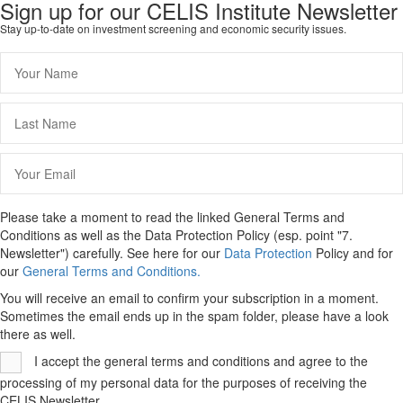
Sign up for our CELIS Institute Newsletter
Stay up-to-date on investment screening and economic security issues.
Please take a moment to read the linked General Terms and
Conditions as well as the Data Protection Policy (esp. point "7.
Newsletter") carefully. See here for our
Data Protection
Policy and for
our
General Terms and Conditions.
You will receive an email to confirm your subscription in a moment.
Sometimes the email ends up in the spam folder, please have a look
there as well.
I accept the general terms and conditions and agree to the
processing of my personal data for the purposes of receiving the
CELIS Newsletter.