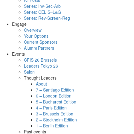
All Posts
Series: Inv-Sec-Arb
Series: CELIS–L&G
Series: Rev-Screen-Reg
Engage
Overview
Your Options
Current Sponsors
Alumni Partners
Events
CFIS 26 Brussels
Leaders Tokyo 26
Salon
Thought Leaders
About
7 – Santiago Edition
6 – London Edition
5 – Bucharest Edition
4 – Paris Edition
3 – Brussels Edition
2 – Stockholm Edition
1 – Berlin Edition
Past events