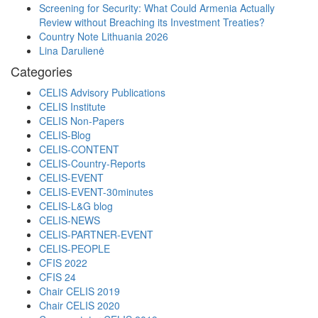
Screening for Security: What Could Armenia Actually
Review without Breaching its Investment Treaties?
Country Note Lithuania 2026
Lina Darulienė
Categories
CELIS Advisory Publications
CELIS Institute
CELIS Non-Papers
CELIS-Blog
CELIS-CONTENT
CELIS-Country-Reports
CELIS-EVENT
CELIS-EVENT-30minutes
CELIS-L&G blog
CELIS-NEWS
CELIS-PARTNER-EVENT
CELIS-PEOPLE
CFIS 2022
CFIS 24
Chair CELIS 2019
Chair CELIS 2020