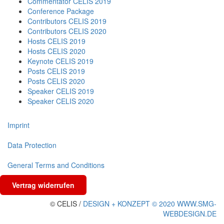
Commentator CELIS 2019
Conference Package
Contributors CELIS 2019
Contributors CELIS 2020
Hosts CELIS 2019
Hosts CELIS 2020
Keynote CELIS 2019
Posts CELIS 2019
Posts CELIS 2020
Speaker CELIS 2019
Speaker CELIS 2020
Imprint
Data Protection
General Terms and Conditions
Vertrag widerrufen
© CELIS /
DESIGN + KONZEPT © 2020 WWW.SMG-
WEBDESIGN.DE