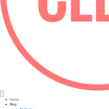
Home
Blog