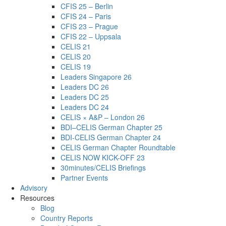
CFIS 25 – Berlin
CFIS 24 – Paris
CFIS 23 – Prague
CFIS 22 – Uppsala
CELIS 21
CELIS 20
CELIS 19
Leaders Singapore 26
Leaders DC 26
Leaders DC 25
Leaders DC 24
CELIS × A&P – London 26
BDI–CELIS German Chapter 25
BDI-CELIS German Chapter 24
CELIS German Chapter Roundtable
CELIS NOW KICK-OFF 23
30minutes/CELIS Briefings
Partner Events
Advisory
Resources
Blog
Country Reports