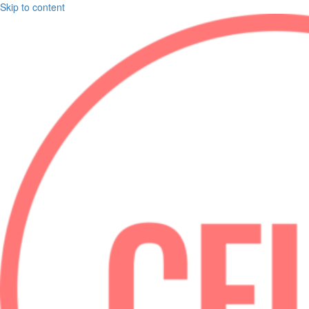
Skip to content