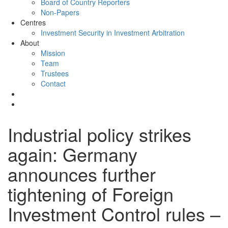
Board of Country Reporters
Non-Papers
Centres
Investment Security in Investment Arbitration
About
Mission
Team
Trustees
Contact
Industrial policy strikes
again: Germany
announces further
tightening of Foreign
Investment Control rules –